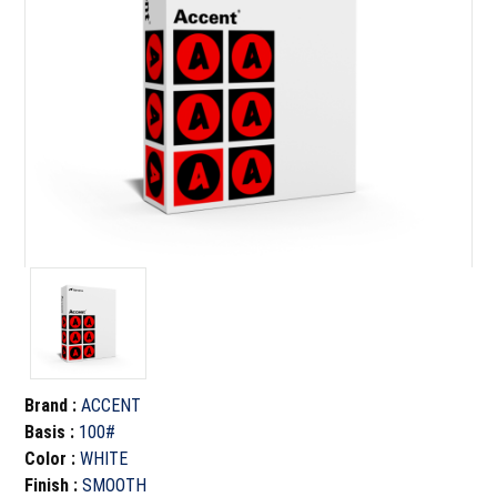
Brand
:
ACCENT
Basis
:
100#
Color
:
WHITE
Finish
:
SMOOTH