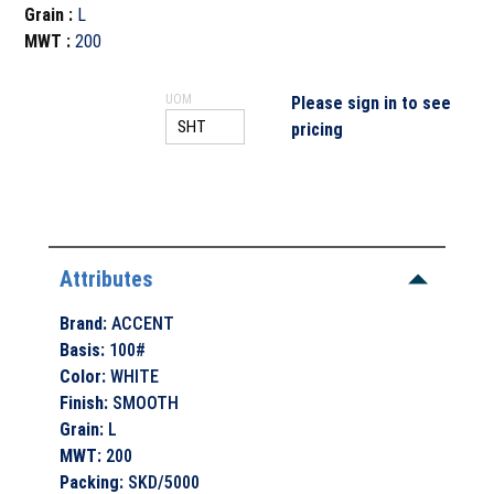
Grain
:
L
MWT
:
200
UOM
Please sign in to see
pricing
Attributes
Brand
:
ACCENT
Basis
:
100#
Color
:
WHITE
Finish
:
SMOOTH
Grain
:
L
MWT
:
200
Packing
:
SKD/5000