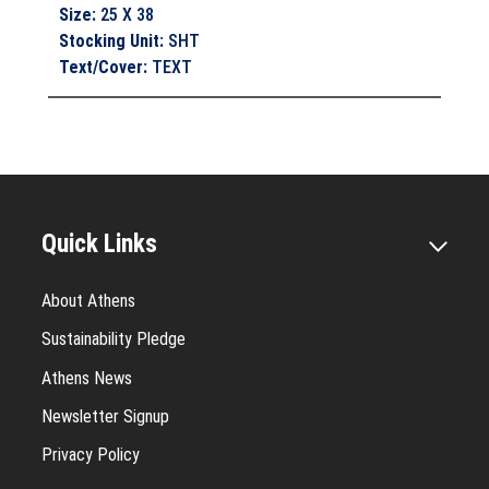
Size
:
25 X 38
Stocking Unit
:
SHT
Text/Cover
:
TEXT
Quick Links
About Athens
Sustainability Pledge
Athens News
Newsletter Signup
Privacy Policy