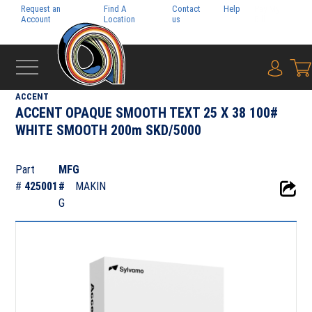
Request an
Find A
Contact
Help
Pay My
Account
Location
us
Bill
{0} i
‹
FOLIO
ACCENT
ACCENT OPAQUE SMOOTH TEXT 25 X 38 100#
WHITE SMOOTH 200m SKD/5000
Part
MFG
#
425001
#
MAKIN
G