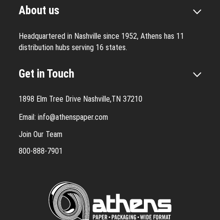
About us
Headquartered in Nashville since 1952, Athens has 11
distribution hubs serving 16 states.
Get in Touch
1898 Elm Tree Drive Nashville,TN 37210
Email:
info@athenspaper.com
Join Our Team
800-888-7901