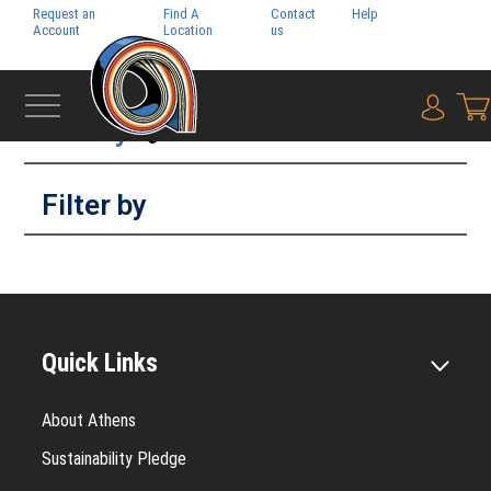
Request an
Find A
Contact
Help
Pay My
Account
Location
us
Bill
Filter by
{0} i
Filter by
Quick Links
About Athens
Sustainability Pledge