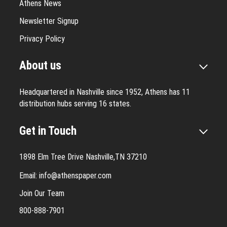
Athens News
Newsletter Signup
Privacy Policy
About us
Headquartered in Nashville since 1952, Athens has 11
distribution hubs serving 16 states.
Get in Touch
1898 Elm Tree Drive Nashville,TN 37210
Email:
info@athenspaper.com
Join Our Team
800-888-7901