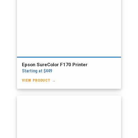
Epson SureColor F170 Printer
Starting at $449
VIEW PRODUCT →