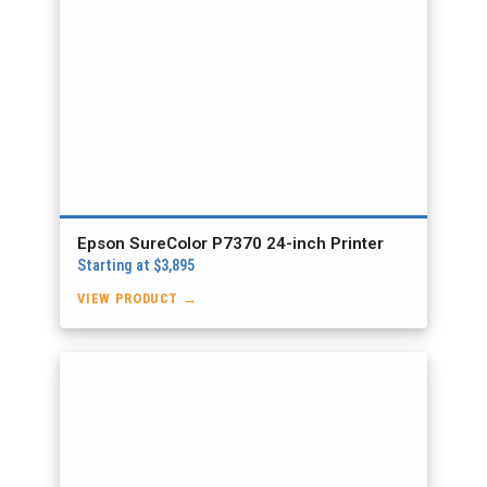
Epson SureColor P7370 24-inch Printer
Starting at $3,895
VIEW PRODUCT →