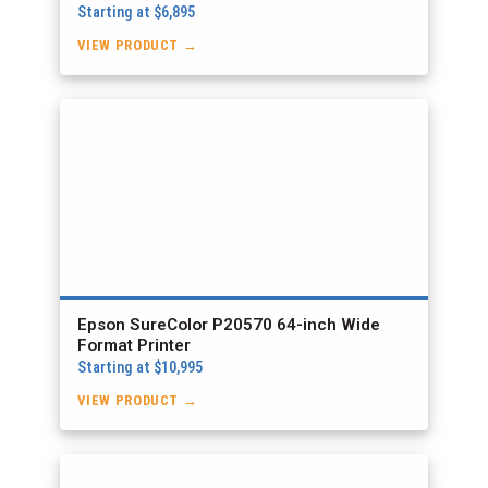
Starting at $6,895
VIEW PRODUCT →
Epson SureColor P20570 64-inch Wide
Format Printer
Starting at $10,995
VIEW PRODUCT →