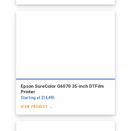
Epson SureColor G6070 35-inch DTFilm
Printer
Starting at $14,495
VIEW PRODUCT →