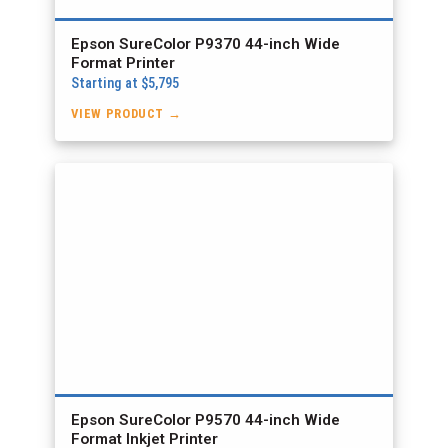
Epson SureColor P9370 44-inch Wide
Format Printer
Starting at $5,795
VIEW PRODUCT →
Epson SureColor P9570 44-inch Wide
Format Inkjet Printer