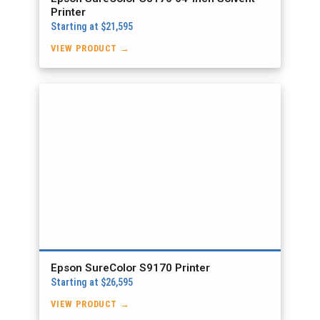
Printer
Starting at $21,595
VIEW PRODUCT →
Epson SureColor S9170 Printer
Starting at $26,595
VIEW PRODUCT →