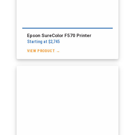
Epson SureColor F570 Printer
Starting at $2,745
VIEW PRODUCT →