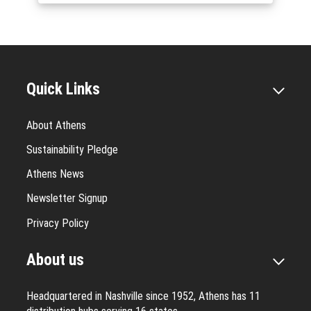
Quick Links
About Athens
Sustainability Pledge
Athens News
Newsletter Signup
Privacy Policy
About us
Headquartered in Nashville since 1952, Athens has 11