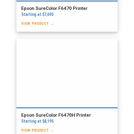
Epson SureColor F6470 Printer
Starting at $7,695
VIEW PRODUCT →
Epson SureColor F6470H Printer
Starting at $8,195
VIEW PRODUCT →