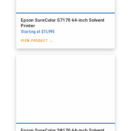
Epson SureColor S7170 64-inch Solvent
Printer
Starting at $15,995
VIEW PRODUCT →
Epson SureColor S8170 64-inch Solvent