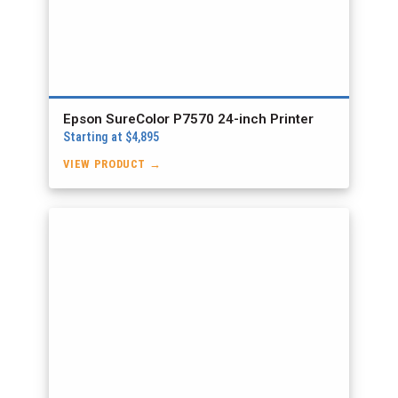
Epson SureColor P7570 24-inch Printer
Starting at $4,895
VIEW PRODUCT →