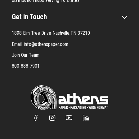
distribution hubs serving 16 states.
Get in Touch
1898 Elm Tree Drive Nashville,TN 37210
Email:
info@athenspaper.com
Join Our Team
800-888-7901