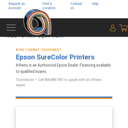
Request an
Find A
Contact
Help
Pay My
Account
Location
us
Bill
{0} i
‹
WIDE FORMAT EQUIPMENT
WIDE FORMAT EQUIPMENT
Epson SureColor Printers
Athens is an Authorized Epson Dealer. Financing available
to qualified buyers.
15 products — Call 800-888-7901 to speak with an Athens
expert.