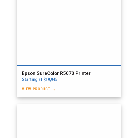
Epson SureColor R5070 Printer
Starting at $19,945
VIEW PRODUCT →