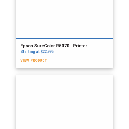
Epson SureColor R5070L Printer
Starting at $22,995
VIEW PRODUCT →