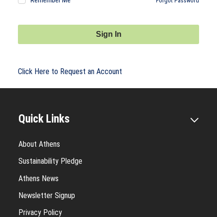
Remember Me
Forgot Password
Sign In
Click Here to Request an Account
Quick Links
About Athens
Sustainability Pledge
Athens News
Newsletter Signup
Privacy Policy