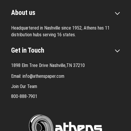
About us
Headquartered in Nashville since 1952, Athens has 11
distribution hubs serving 16 states.
Get in Touch
1898 Elm Tree Drive Nashville,TN 37210
Email:
info@athenspaper.com
Join Our Team
800-888-7901