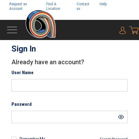
Request an
Find A
Contact
Help
Pay My
Account
Location
us
Bill
{0} i
‹
HOME
Sign In
Already have an account?
User Name
Password