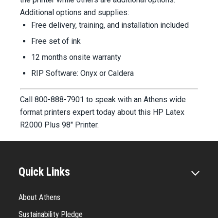
Additional options and supplies:
Free delivery, training, and installation included
Free set of ink
12 months onsite warranty
RIP Software: Onyx or Caldera
Call 800-888-7901 to speak with an Athens wide
format printers expert today about this HP Latex
R2000 Plus 98" Printer.
Quick Links
About Athens
Sustainability Pledge