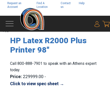
Request an
Find A
Contact
Help
Pay My
Account
Location
us
Bill
{0} i
‹
HP
HP Latex R2000 Plus
Printer 98"
Call 800-888-7901 to speak with an Athens expert
today.
Price:
229999.00 -
Click to view spec sheet →