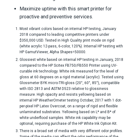
Maximize uptime with this smart printer for
proactive and preventive services.
Most vibrant colors based on internal HP testing, January
2018 compared to leading competitive printers under
$350,000 USD. Tested in High Quality print mode on rigid
(white acrylic 12-pass, 6-color, 120%). Internal HP testing with
HP GamutViewer, Alpha Shapes=50000.
Glossiest white based on internal HP testing in January, 2018
compared to the HP Scitex FB750/FB550 Printer using UV-
curable ink technology. White ink measured for the level of
gloss at 60 degrees on a rigid material (acrylic). Tested using
Glossmeter BYK micro-TRI-gloss (20°, 60°, 85°), compatible
with ISO 2813 and ASTM D523 relative to glossiness
measure. High opacity and resists yellowing based on
internal HP WeatherOmeter testing October, 2017 with 1 dot-
per-pixel HP Latex Overcoat, on a range of rigid and flexible
unlaminated substrates. Yellowing based on L* and B* of
white underflood samples. White ink capability may be
optional, requiring purchase of the HP White Ink Option Kit.
There is a broad set of media with very different odor profiles.
Some of the media can affect the odor performance of the