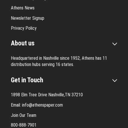
Athens News
Newsletter Signup
Privacy Policy
About us
Headquartered in Nashville since 1952, Athens has 11
distribution hubs serving 16 states.
Get in Touch
1898 Elm Tree Drive Nashville,TN 37210
Email:
info@athenspaper.com
Join Our Team
800-888-7901