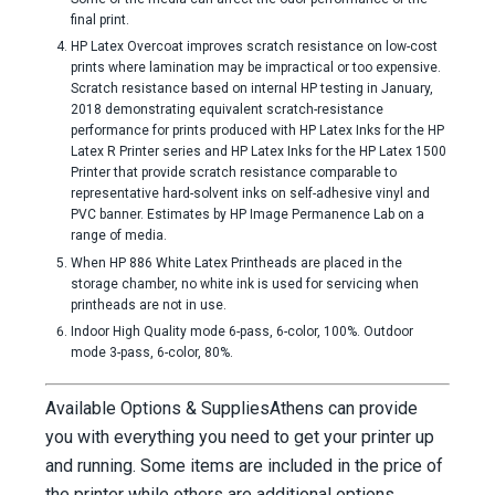
final print.
HP Latex Overcoat improves scratch resistance on low-cost
prints where lamination may be impractical or too expensive.
Scratch resistance based on internal HP testing in January,
2018 demonstrating equivalent scratch-resistance
performance for prints produced with HP Latex Inks for the HP
Latex R Printer series and HP Latex Inks for the HP Latex 1500
Printer that provide scratch resistance comparable to
representative hard-solvent inks on self-adhesive vinyl and
PVC banner. Estimates by HP Image Permanence Lab on a
range of media.
When HP 886 White Latex Printheads are placed in the
storage chamber, no white ink is used for servicing when
printheads are not in use.
Indoor High Quality mode 6-pass, 6-color, 100%. Outdoor
mode 3-pass, 6-color, 80%.
Available Options & Supplies
Athens can provide
you with everything you need to get your printer up
and running. Some items are included in the price of
the printer while others are additional options.