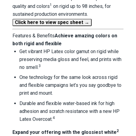
1
quality and colors
on rigid up to 98 inches, for
sustained production environments.
Click here to view spec sheet →
Features & Benefits
Achieve amazing colors on
both rigid and flexible
Get vibrant HP Latex color gamut on rigid while
preserving media gloss and feel, and prints with
3
no smell.
One technology for the same look across rigid
and flexible campaigns let’s you say goodbye to
print and mount.
Durable and flexible water-based ink for high
adhesion and scratch resistance with a new HP
4
Latex Overcoat.
2
Expand your offering with the glossiest white