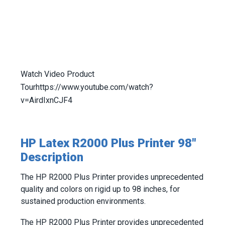
Watch Video Product
Tour
https://www.youtube.com/watch?
v=AirdIxnCJF4
HP Latex R2000 Plus Printer 98"
Description
The HP R2000 Plus Printer provides unprecedented
quality and colors on rigid up to 98 inches, for
sustained production environments.
The HP R2000 Plus Printer provides unprecedented