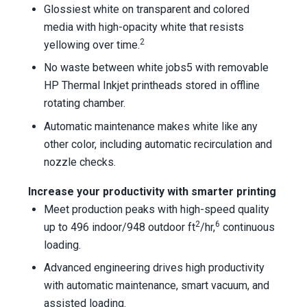
Glossiest white on transparent and colored
media with high-opacity white that resists
2
yellowing over time.
No waste between white jobs5 with removable
HP Thermal Inkjet printheads stored in offline
rotating chamber.
Automatic maintenance makes white like any
other color, including automatic recirculation and
nozzle checks.
Increase your productivity with smarter printing
Meet production peaks with high-speed quality
2
6
up to 496 indoor/948 outdoor ft
/hr,
continuous
loading.
Advanced engineering drives high productivity
with automatic maintenance, smart vacuum, and
assisted loading.