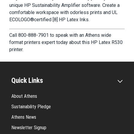
unique HP Sustainability Amplifier software. Create a
comfortable workspace with odorless prints and UL
ECOLOGO®certified [8] HP Latex Inks.
Call 800-888-7901 to speak with an Athens wide
format printers expert today about this HP Latex R530
printer.
Quick Links
About Athens
Sustainability Pledge
Athens News
Newsletter Signup