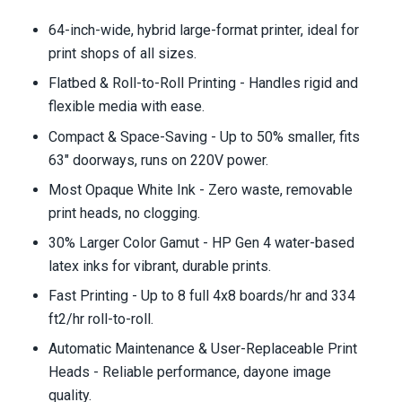
64-inch-wide, hybrid large-format printer, ideal for
print shops of all sizes.
Flatbed & Roll-to-Roll Printing - Handles rigid and
flexible media with ease.
Compact & Space-Saving - Up to 50% smaller, fits
63" doorways, runs on 220V power.
Most Opaque White Ink - Zero waste, removable
print heads, no clogging.
30% Larger Color Gamut - HP Gen 4 water-based
latex inks for vibrant, durable prints.
Fast Printing - Up to 8 full 4x8 boards/hr and 334
ft2/hr roll-to-roll.
Automatic Maintenance & User-Replaceable Print
Heads - Reliable performance, dayone image
quality.