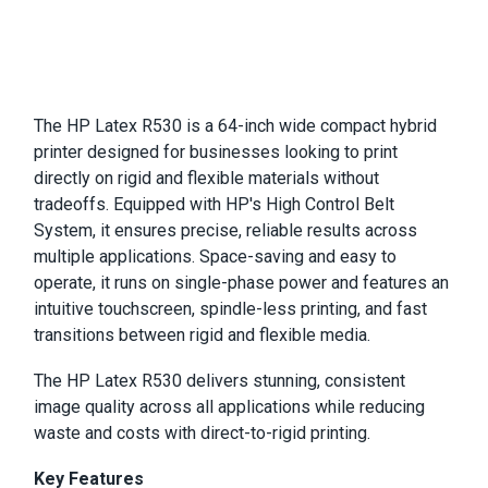
The HP Latex R530 is a 64-inch wide compact hybrid
printer designed for businesses looking to print
directly on rigid and flexible materials without
tradeoffs. Equipped with HP's High Control Belt
System, it ensures precise, reliable results across
multiple applications. Space-saving and easy to
operate, it runs on single-phase power and features an
intuitive touchscreen, spindle-less printing, and fast
transitions between rigid and flexible media.
The HP Latex R530 delivers stunning, consistent
image quality across all applications while reducing
waste and costs with direct-to-rigid printing.
Key Features