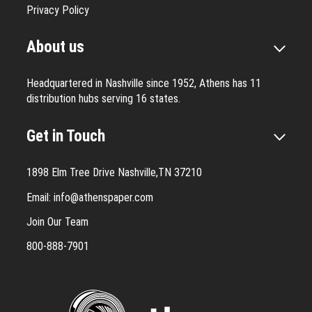
Privacy Policy
About us
Headquartered in Nashville since 1952, Athens has 11
distribution hubs serving 16 states.
Get in Touch
1898 Elm Tree Drive Nashville,TN 37210
Email:
info@athenspaper.com
Join Our Team
800-888-7901