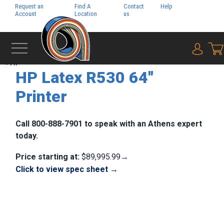
Request an
Find A
Contact
Help
Pay My
Account
Location
us
Bill
{0} i
‹
HP
HP Latex R530 64"
Printer
Call 800-888-7901 to speak with an Athens expert
today.
Price starting at:
$89,995.99→
Click to view spec sheet →