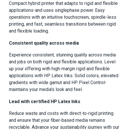
Compact hybrid printer that adapts to rigid and flexible
applications-and uses singlephase power. Easy
operations with an intuitive touchscreen, spindle-less
printing, and fast, seamless transitions between rigid
and flexible loading.
Consistent quality across media
Experience consistent, stunning quality across media
and jobs on both rigid and flexible applications. Level
up your offering with high-margin rigid and flexible
applications with HP Latex Inks. Solid colors, elevated
gradients with wide gamut and HP Pixel Control-
maintains your media's look and feel.
Lead with certified HP Latex Inks
Reduce waste and costs with direct-to-rigid printing
and ensure that your fiber-based media remains
recyclable. Advance your sustainability journey with our