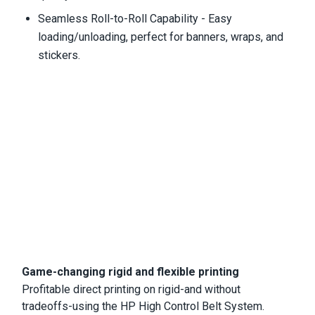
Seamless Roll-to-Roll Capability - Easy
loading/unloading, perfect for banners, wraps, and
stickers.
Game-changing rigid and flexible printing
Profitable direct printing on rigid-and without
tradeoffs-using the HP High Control Belt System.