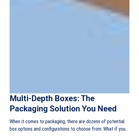
Multi-Depth Boxes: The
Packaging Solution You Need
When it comes to packaging, there are dozens of potential
box options and configurations to choose from. What if you...