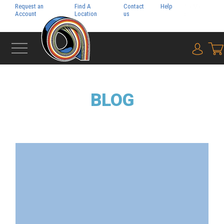
Request an
Find A
Contact
Help
Pay My
Account
Location
us
Bill
{0} i
BLOG