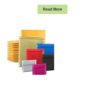
Read More
The Packaging Supplies Company
Charlotte NC Businesses Patronize
Charlotte is a major city and commercial hub in North