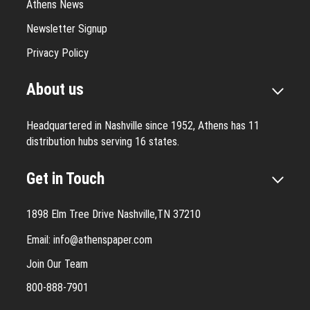
Athens News
Newsletter Signup
Privacy Policy
About us
Headquartered in Nashville since 1952, Athens has 11
distribution hubs serving 16 states.
Get in Touch
1898 Elm Tree Drive Nashville,TN 37210
Email:
info@athenspaper.com
Join Our Team
800-888-7901