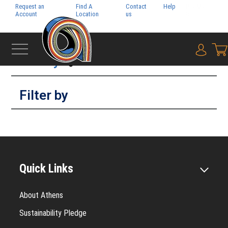
Request an
Find A
Contact
Help
Pay My
Account
Location
us
Bill
Filter by
{0} i
Filter by
Quick Links
About Athens
Sustainability Pledge