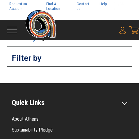
Request an
Find A
Contact
Help
Pay My
Account
Location
us
Bill
Filter by
{0} i
Filter by
Quick Links
About Athens
Sustainability Pledge