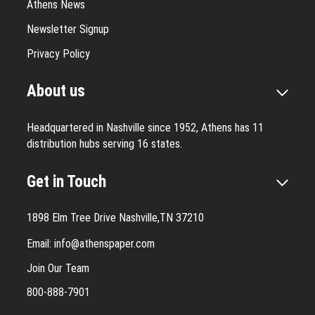
Athens News
Newsletter Signup
Privacy Policy
About us
Headquartered in Nashville since 1952, Athens has 11
distribution hubs serving 16 states.
Get in Touch
1898 Elm Tree Drive Nashville,TN 37210
Email:
info@athenspaper.com
Join Our Team
800-888-7901