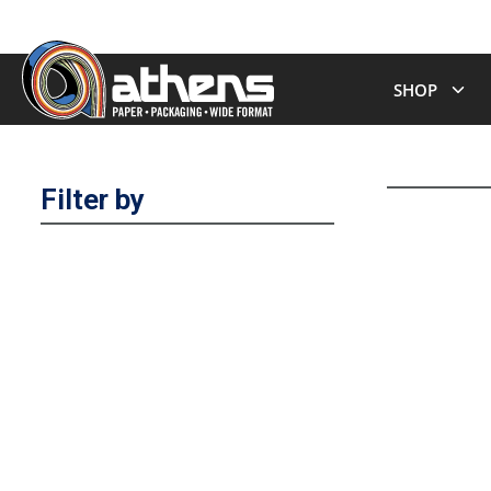
SHOP
Filter by