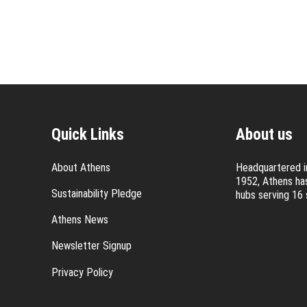
Quick Links
About us
About Athens
Headquartered in
1952, Athens has
Sustainability Pledge
hubs serving 16 
Athens News
Newsletter Signup
Privacy Policy