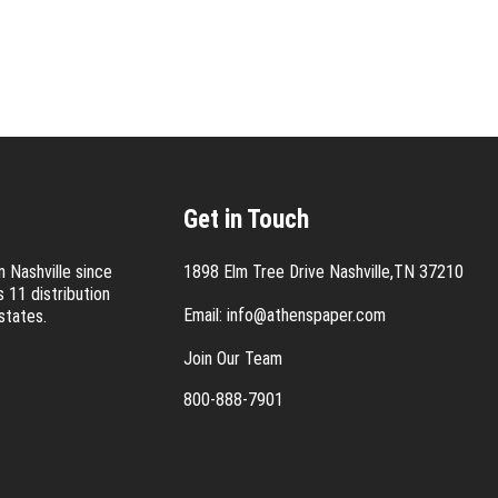
Get in Touch
 Nashville since
1898 Elm Tree Drive Nashville,TN 37210
 11 distribution
Email:
info@athenspaper.com
states.
Join Our Team
800-888-7901