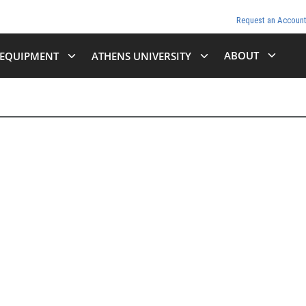
Request an Accoun
ABOUT
EQUIPMENT
ATHENS UNIVERSITY