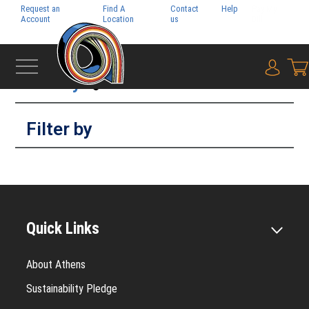
Request an
Find A
Contact
Help
Pay My
Account
Location
us
Bill
Filter by
{0} i
Filter by
Quick Links
About Athens
Sustainability Pledge