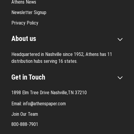
Athens News
Newsletter Signup
Privacy Policy
About us
Headquartered in Nashville since 1952, Athens has 11
distribution hubs serving 16 states.
Get in Touch
1898 Elm Tree Drive Nashville,TN 37210
Email:
info@athenspaper.com
Join Our Team
800-888-7901