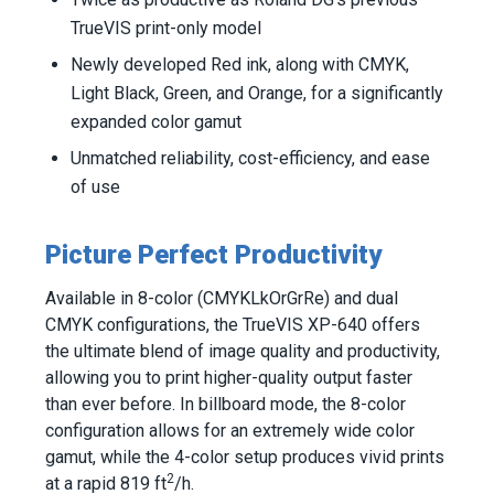
TrueVIS print-only model
Newly developed Red ink, along with CMYK,
Light Black, Green, and Orange, for a significantly
expanded color gamut
Unmatched reliability, cost-efficiency, and ease
of use
Picture Perfect Productivity
Available in 8-color (CMYKLkOrGrRe) and dual
CMYK configurations, the TrueVIS XP-640 offers
the ultimate blend of image quality and productivity,
allowing you to print higher-quality output faster
than ever before. In billboard mode, the 8-color
configuration allows for an extremely wide color
gamut, while the 4-color setup produces vivid prints
2
at a rapid 819 ft
/h.