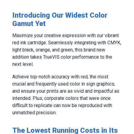
Introducing Our Widest Color
Gamut Yet
Maximize your creative expression with our vibrant
red ink cartridge. Seamlessly integrating with CMYK,
light black, orange, and green, this brand new
addition takes TrueVIS color performance to the
next level.
Achieve top-notch accuracy with red, the most
crucial and frequently used color in sign graphics,
and ensure your prints are as vivid and impactful as
intended. Plus, corporate colors that were once
difficult to replicate can now be reproduced with
unmatched precision.
The Lowest Running Costs in Its