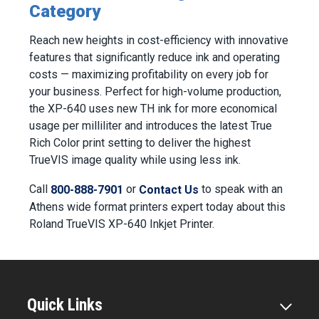
Category
Reach new heights in cost-efficiency with innovative
features that significantly reduce ink and operating
costs — maximizing profitability on every job for
your business. Perfect for high-volume production,
the XP-640 uses new TH ink for more economical
usage per milliliter and introduces the latest True
Rich Color print setting to deliver the highest
TrueVIS image quality while using less ink.
Call
or
to speak with an
800-888-7901
Contact Us
Athens wide format printers expert today about this
Roland TrueVIS XP-640 Inkjet Printer.
Quick Links