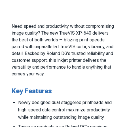
Need speed and productivity without compromising
image quality? The new TrueVIS XP-640 delivers
the best of both worlds — blazing print speeds
paired with unparalleled TrueVIS color, vibrancy, and
detail. Backed by Roland DG's trusted reliability and
customer support, this inkjet printer delivers the
versatility and performance to handle anything that
comes your way.
Key Features
Newly designed dual staggered printheads and
high-speed data control maximize productivity
while maintaining outstanding image quality
Twice as productive as Roland DG's previous