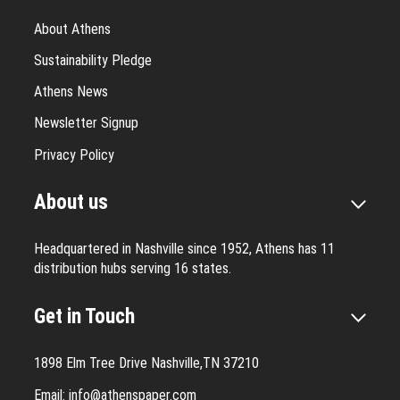
About Athens
Sustainability Pledge
Athens News
Newsletter Signup
Privacy Policy
About us
Headquartered in Nashville since 1952, Athens has 11
distribution hubs serving 16 states.
Get in Touch
1898 Elm Tree Drive Nashville,TN 37210
Email:
info@athenspaper.com