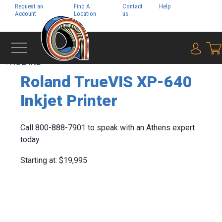
Request an
Find A
Contact
Help
Pay My
Account
Location
us
Bill
{0} i
‹
ROLAND
Roland TrueVIS XP-640
Inkjet Printer
Call 800-888-7901 to speak with an Athens expert
today.
Starting at: $19,995