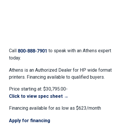
Call
to speak with an Athens expert
800-888-7901
today.
Athens is an Authorized Dealer for HP wide format
printers. Financing available to qualified buyers.
Price starting at: $30,795.00-
Click to view spec sheet →
Financing available for as low as $623/month
Apply for financing