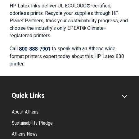
HP Latex Inks deliver UL ECOLOGO®-certified,
odorless prints. Recycle your supplies through HP
Planet Partners, track your sustainability progress, and
choose the industry's only EPEAT® Climate+
registered printers.
Call
to speak with an Athens wide
800-888-7901
format printers expert today about this HP Latex 830
printer.
Quick Links
About Athens
Sustainability Pledge
Athens News