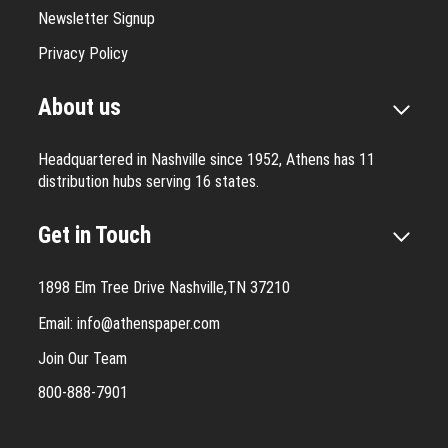
Newsletter Signup
Privacy Policy
About us
Headquartered in Nashville since 1952, Athens has 11
distribution hubs serving 16 states.
Get in Touch
1898 Elm Tree Drive Nashville,TN 37210
Email:
info@athenspaper.com
Join Our Team
800-888-7901