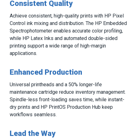
Consistent Quality
Achieve consistent, high-quality prints with HP Pixel
Control ink mixing and distribution. The HP Embedded
Spectrophotometer enables accurate color profiling,
while HP Latex Inks and automated double-sided
printing support a wide range of high-margin
applications.
Enhanced Production
Universal printheads and a 50% longer-life
maintenance cartridge reduce inventory management.
Spindle-less front-loading saves time, while instant-
dry prints and HP PrintOS Production Hub keep
workflows seamless.
Lead the Way