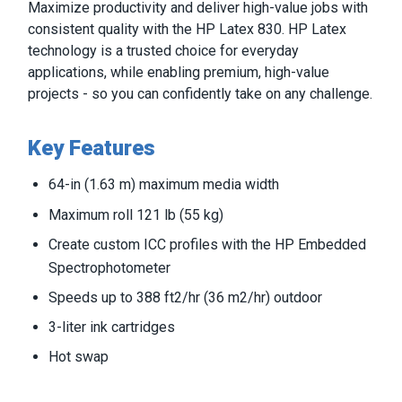
Maximize productivity and deliver high-value jobs with
consistent quality with the HP Latex 830. HP Latex
technology is a trusted choice for everyday
applications, while enabling premium, high-value
projects - so you can confidently take on any challenge.
Key Features
64-in (1.63 m) maximum media width
Maximum roll 121 lb (55 kg)
Create custom ICC profiles with the HP Embedded
Spectrophotometer
Speeds up to 388 ft2/hr (36 m2/hr) outdoor
3-liter ink cartridges
Hot swap