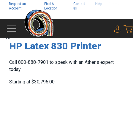
Request an
Find A
Contact
Help
Pay My
Account
Location
us
Bill
{0} i
‹
HP
HP Latex 830 Printer
Call 800-888-7901 to speak with an Athens expert
today.
Starting at $30,795.00