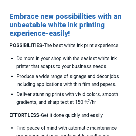
Embrace new possibilities with an
unbeatable white ink printing
experience-easily!
POSSIBILITIES
-The best white ink print experience
Do more in your shop with the easiest white ink
printer that adapts to your business needs.
Produce a wide range of signage and décor jobs
including applications with thin film and papers.
Deliver stunning prints with vivid colors, smooth
2
gradients, and sharp text at 150 ft
/hr.
EFFORTLESS
-Get it done quickly and easily
Find peace of mind with automatic maintenance
processes and user-replaceable printheads.