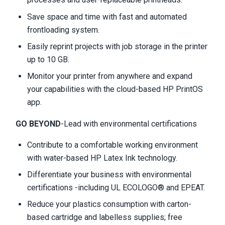
Save space and time with fast and automated
frontloading system.
Easily reprint projects with job storage in the printer
up to 10 GB.
Monitor your printer from anywhere and expand
your capabilities with the cloud-based HP PrintOS
app.
GO BEYOND
-Lead with environmental certifications
Contribute to a comfortable working environment
with water-based HP Latex Ink technology.
Differentiate your business with environmental
certifications -including UL ECOLOGO® and EPEAT.
Reduce your plastics consumption with carton-
based cartridge and labelless supplies; free