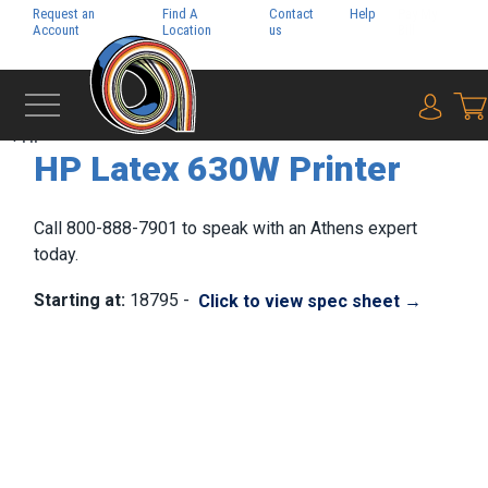
Request an
Find A
Contact
Help
Pay My
Account
Location
us
Bill
{0} i
‹
HP
HP Latex 630W Printer
Call 800-888-7901 to speak with an Athens expert
today.
Starting at:
18795 -
Click to view spec sheet →