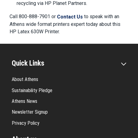
recycling via HP Planet Partners.
Call 800-888-7901 or
to speak with an
Contact Us
Athens wide format printers expert today about this
HP Latex 630W Printer.
Quick Links
About Athens
Sustainability Pledge
Athens News
Newsletter Signup
Privacy Policy