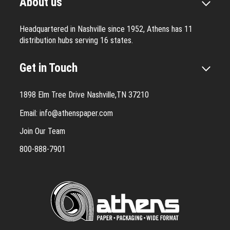
About us
Headquartered in Nashville since 1952, Athens has 11
distribution hubs serving 16 states.
Get in Touch
1898 Elm Tree Drive Nashville,TN 37210
Email:
info@athenspaper.com
Join Our Team
800-888-7901