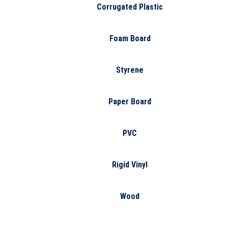
Corrugated Plastic
Foam Board
Styrene
Paper Board
PVC
Rigid Vinyl
Wood