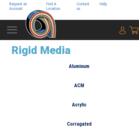
Request an
Find A
Contact
Help
Pay My
Account
Location
us
Bill
{0} i
‹
WIDE FORMAT
Rigid Media
Aluminum
ACM
Acrylic
Corrugated