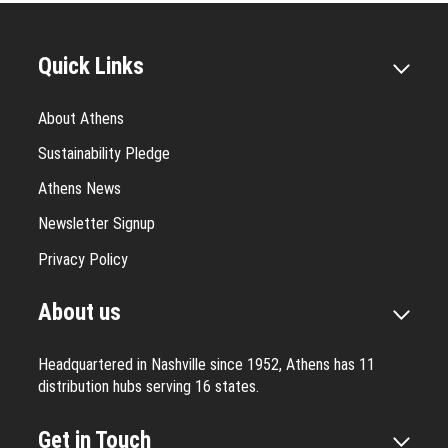
Quick Links
About Athens
Sustainability Pledge
Athens News
Newsletter Signup
Privacy Policy
About us
Headquartered in Nashville since 1952, Athens has 11
distribution hubs serving 16 states.
Get in Touch