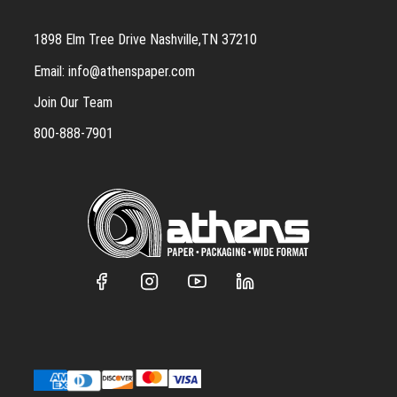
1898 Elm Tree Drive Nashville,TN 37210
Email:
info@athenspaper.com
Join Our Team
800-888-7901