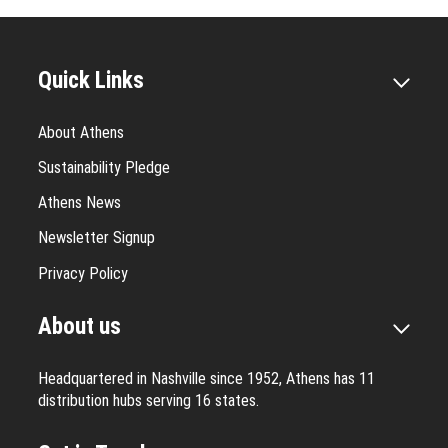
Quick Links
About Athens
Sustainability Pledge
Athens News
Newsletter Signup
Privacy Policy
About us
Headquartered in Nashville since 1952, Athens has 11
distribution hubs serving 16 states.