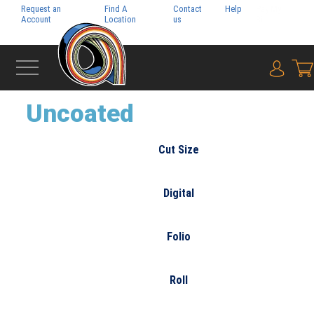
Request an
Find A
Contact
Help
Pay My
Account
Location
us
Bill
{0} i
‹
FINE PAPER
Uncoated
Cut Size
Digital
Folio
Roll