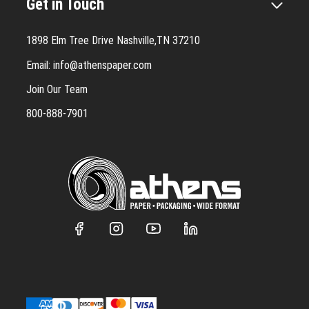
Get in Touch
1898 Elm Tree Drive Nashville,TN 37210
Email:
info@athenspaper.com
Join Our Team
800-888-7901