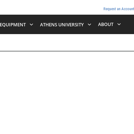
Request an Accoun
ABOUT
EQUIPMENT
ATHENS UNIVERSITY