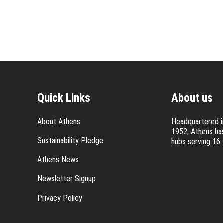
Quick Links
About us
About Athens
Headquartered in
1952, Athens has
Sustainability Pledge
hubs serving 16 
Athens News
Newsletter Signup
Privacy Policy