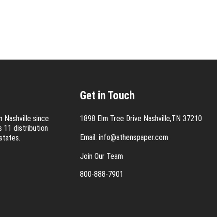
Get in Touch
 Nashville since
1898 Elm Tree Drive Nashville,TN 37210
 11 distribution
Email:
info@athenspaper.com
states.
Join Our Team
800-888-7901