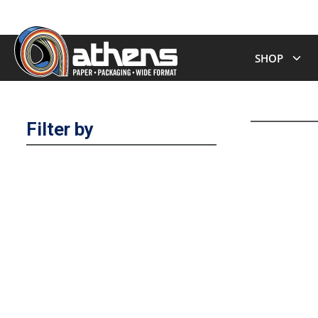
SHOP
Filter by