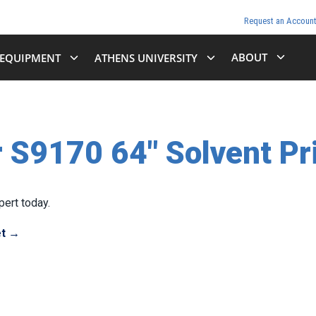
Request an Accoun
ABOUT
EQUIPMENT
ATHENS UNIVERSITY
 S9170 64" Solvent Pr
ert today.
et →