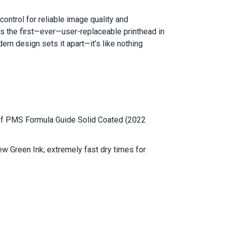
ntrol for reliable image quality and
t’s the first—ever—user-replaceable printhead in
rn design sets it apart—it’s like nothing
of PMS Formula Guide Solid Coated (2022
w Green Ink; extremely fast dry times for