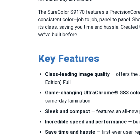
The SureColor S9170 features a PrecisionCore®
consistent color—job to job, panel to panel. Sh
its class, saving you time and hassle. Created 
we’ve built before.
Key Features
Class-leading image quality
— offers the
Edition) Full
Game-changing UltraChrome® GS3 color
same-day lamination
Sleek and compact
— features an all-new p
Incredible speed and performance
— bui
Save time and hassle
— first-ever user-re