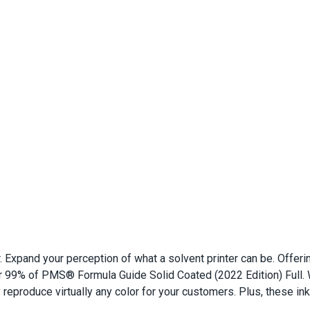
er. Expand your perception of what a solvent printer can be. Off
 99% of PMS® Formula Guide Solid Coated (2022 Edition) Full. W
ly reproduce virtually any color for your customers. Plus, these i