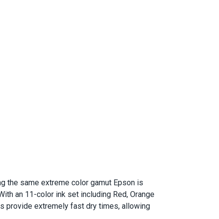
ering the same extreme color gamut Epson is
ith an 11-color ink set including Red, Orange
nks provide extremely fast dry times, allowing