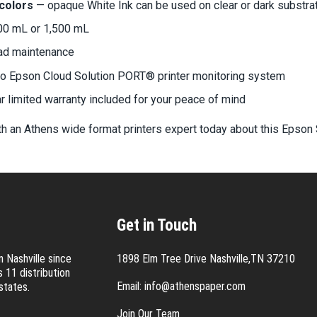
 colors
— opaque White Ink can be used on clear or dark substra
00 mL or 1,500 mL
ead maintenance
to Epson Cloud Solution PORT® printer monitoring system
 limited warranty included for your peace of mind
h an Athens wide format printers expert today about this Epson 
Get in Touch
 Nashville since
1898 Elm Tree Drive Nashville,TN 37210
 11 distribution
Email:
info@athenspaper.com
states.
Join Our Team