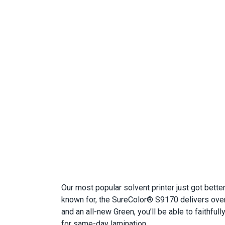
Our most popular solvent printer just got bett
known for, the SureColor® S9170 delivers over
and an all-new Green, you’ll be able to faithful
for same-day lamination.