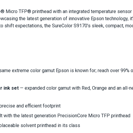
 Micro TFP® printhead with an integrated temperature sensor co
owcasing the latest generation of innovative Epson technology, i
to shift expectations, the SureColor S9170’s sleek, compact, mode
 same extreme color gamut Epson is known for; reach over 99% 
 ink set
— expanded color gamut with Red, Orange and an all-ne
recise and efficient footprint
lt with the latest generation PrecisionCore Micro TFP printhead
placeable solvent printhead in its class