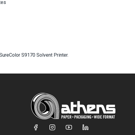
tes
SureColor S9170 Solvent Printer.