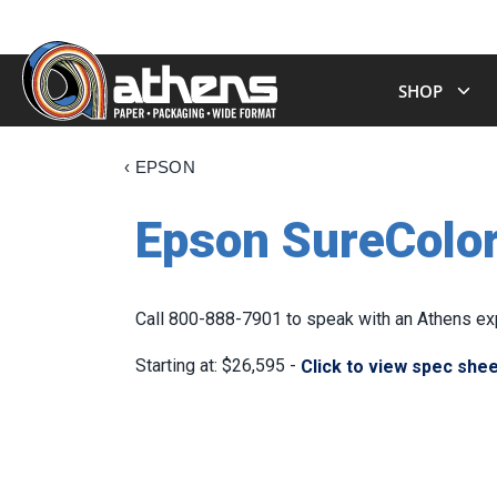
SHOP
‹
EPSON
Epson SureColor
Call 800-888-7901 to speak with an Athens exp
Starting at: $26,595 -
Click to view spec she