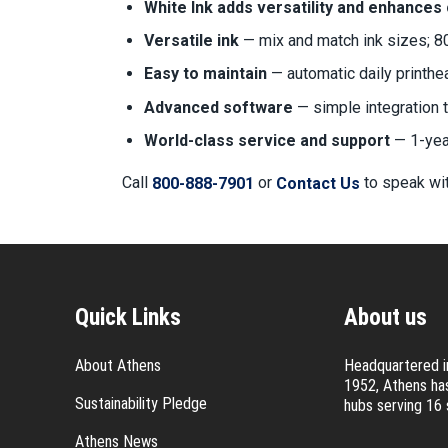
White Ink adds versatility and enhances
Versatile ink
— mix and match ink sizes; 8
Easy to maintain
— automatic daily printh
Advanced software
— simple integration 
World-class service and support
— 1-year
Call
or
to speak wit
800-888-7901
Contact Us
Quick Links
About us
About Athens
Headquartered in
1952, Athens has
Sustainability Pledge
hubs serving 16 
Athens News