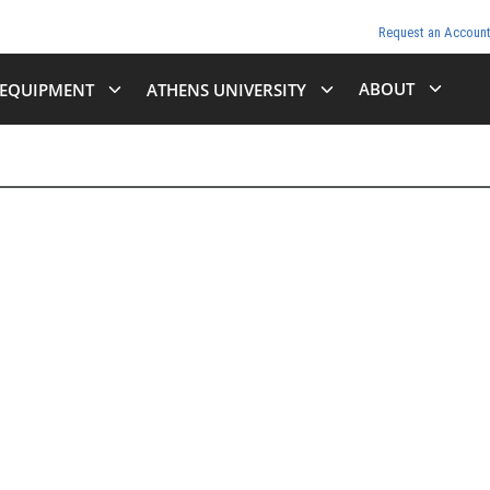
Request an Accoun
ABOUT
EQUIPMENT
ATHENS UNIVERSITY