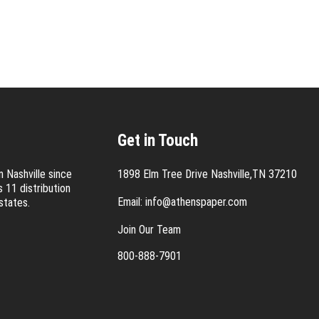
Get in Touch
 Nashville since
1898 Elm Tree Drive Nashville,TN 37210
 11 distribution
Email:
info@athenspaper.com
states.
Join Our Team
800-888-7901