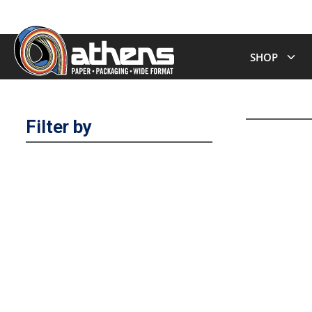
SHOP
Filter by