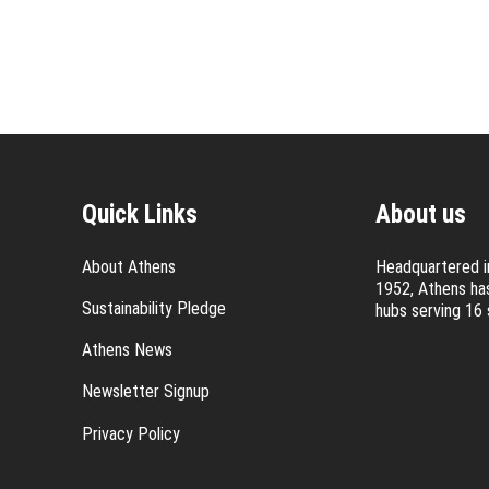
Quick Links
About us
About Athens
Headquartered in
1952, Athens has
Sustainability Pledge
hubs serving 16 
Athens News
Newsletter Signup
Privacy Policy