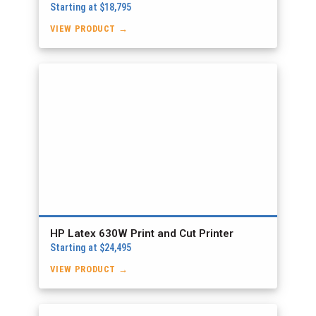
Starting at $18,795
VIEW PRODUCT →
HP Latex 630W Print and Cut Printer
Starting at $24,495
VIEW PRODUCT →