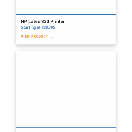
HP Latex 830 Printer
Starting at $30,795
VIEW PRODUCT →