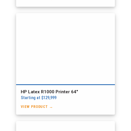
HP Latex R1000 Printer 64″
Starting at $129,999
VIEW PRODUCT →