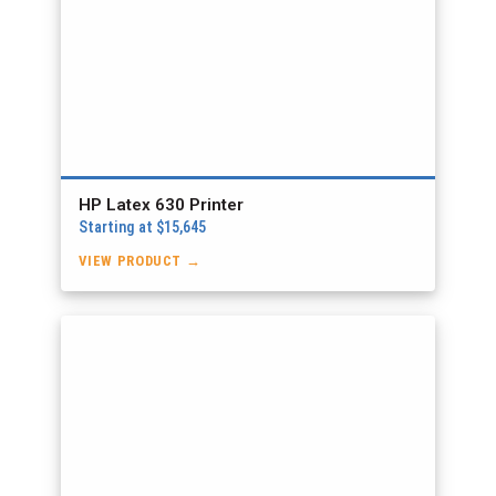
HP Latex 630 Printer
Starting at $15,645
VIEW PRODUCT →