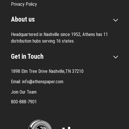
Privacy Policy
About us
Headquartered in Nashville since 1952, Athens has 11
distribution hubs serving 16 states.
Get in Touch
1898 Elm Tree Drive Nashville,TN 37210
Email:
info@athenspaper.com
Join Our Team
800-888-7901