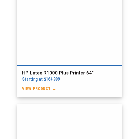
HP Latex R1000 Plus Printer 64″
Starting at $164,999
VIEW PRODUCT →