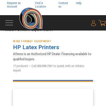
Request an
Find A
Contact
Help
Pay My
Account
Location
us
Bill
{0} i
‹
WIDE FORMAT EQUIPMENT
WIDE FORMAT EQUIPMENT
HP Latex Printers
Athens is an Authorized HP Dealer. Financing available to
qualified buyers.
17 products — Call 800-888-7901 to speak with an Athens
expert.