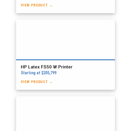
VIEW PRODUCT →
HP Latex FS50 W Printer
Starting at $205,799
VIEW PRODUCT →