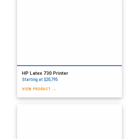
HP Latex 730 Printer
Starting at $20,795
VIEW PRODUCT →