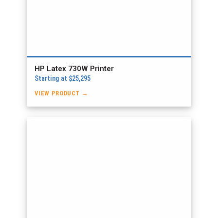
HP Latex 730W Printer
Starting at $25,295
VIEW PRODUCT →