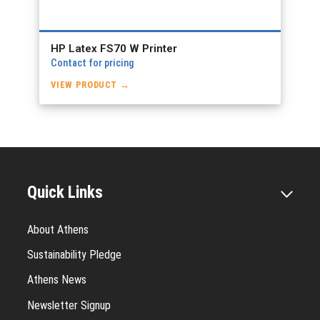
HP Latex FS70 W Printer
Contact for pricing
VIEW PRODUCT →
Quick Links
About Athens
Sustainability Pledge
Athens News
Newsletter Signup