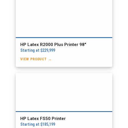
HP Latex R2000 Plus Printer 98″
Starting at $229,999
VIEW PRODUCT →
HP Latex FS50 Printer
Starting at $185,199