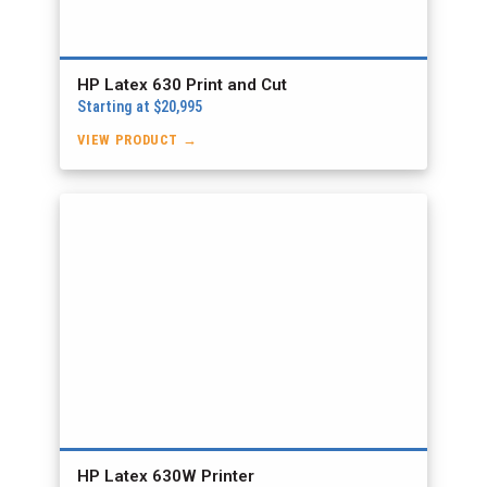
HP Latex 630 Print and Cut
Starting at $20,995
VIEW PRODUCT →
HP Latex 630W Printer