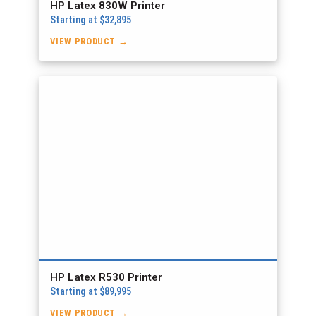
HP Latex 830W Printer
Starting at $32,895
VIEW PRODUCT →
HP Latex R530 Printer
Starting at $89,995
VIEW PRODUCT →