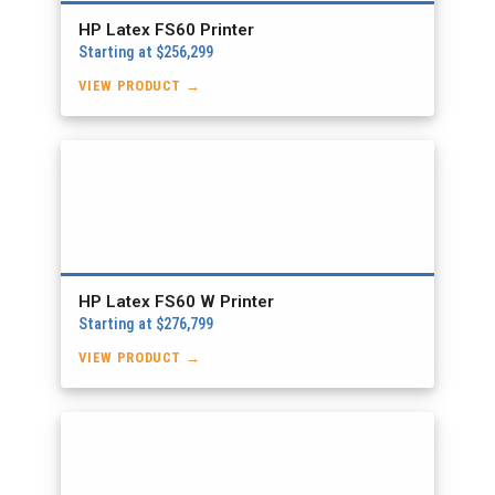
HP Latex FS60 Printer
Starting at $256,299
VIEW PRODUCT →
HP Latex FS60 W Printer
Starting at $276,799
VIEW PRODUCT →