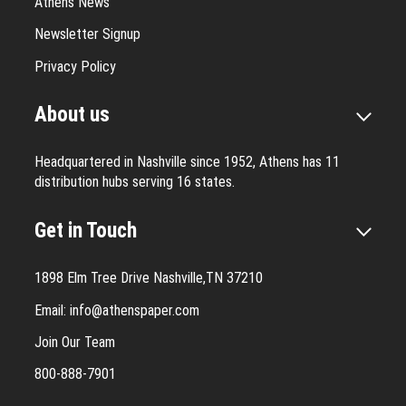
Athens News
Newsletter Signup
Privacy Policy
About us
Headquartered in Nashville since 1952, Athens has 11
distribution hubs serving 16 states.
Get in Touch
1898 Elm Tree Drive Nashville,TN 37210
Email:
info@athenspaper.com
Join Our Team
800-888-7901