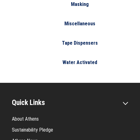
Masking
Miscellaneous
Tape Dispensers
Water Activated
Quick Links
About Athens
Sustainability Pledge