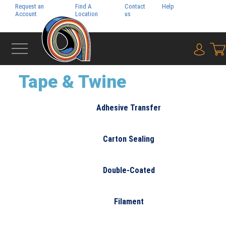
Request an
Find A
Contact
Help
Pay My
Account
Location
us
Bill
{0} i
‹
PACKAGING
Tape & Twine
Adhesive Transfer
Carton Sealing
Double-Coated
Filament