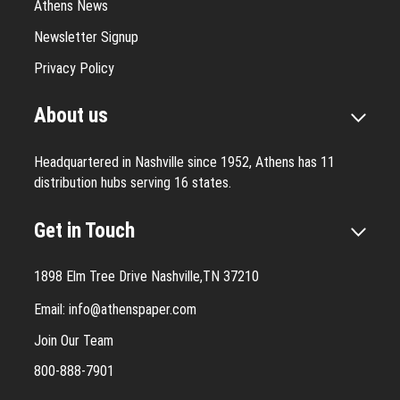
Athens News
Newsletter Signup
Privacy Policy
About us
Headquartered in Nashville since 1952, Athens has 11
distribution hubs serving 16 states.
Get in Touch
1898 Elm Tree Drive Nashville,TN 37210
Email:
info@athenspaper.com
Join Our Team
800-888-7901