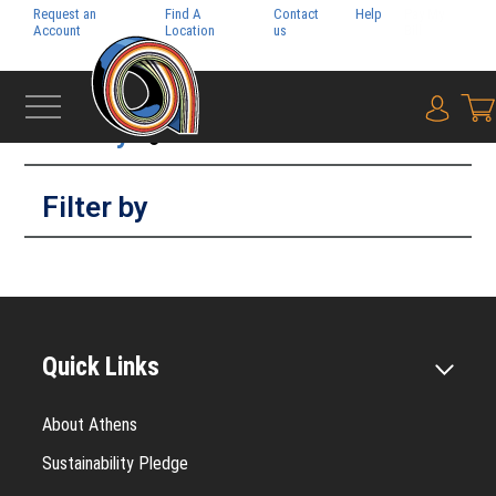
Request an
Find A
Contact
Help
Pay My
Account
Location
us
Bill
Filter by
{0} i
Filter by
Quick Links
About Athens
Sustainability Pledge