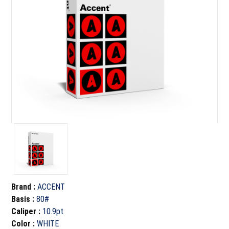
Brand
:
ACCENT
Basis
:
80#
Caliper
:
10.9pt
Color
:
WHITE