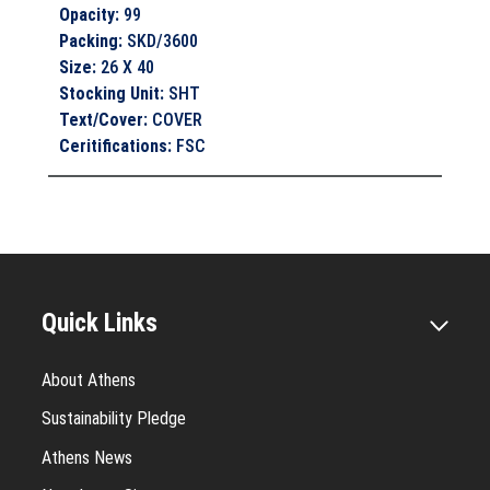
Opacity
:
99
Packing
:
SKD/3600
Size
:
26 X 40
Stocking Unit
:
SHT
Text/Cover
:
COVER
Ceritifications
:
FSC
Quick Links
About Athens
Sustainability Pledge
Athens News