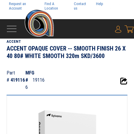
Request an
Find A
Contact
Help
Pay My
Account
Location
us
Bill
{0} i
‹
FOLIO
ACCENT
ACCENT OPAQUE COVER -- SMOOTH FINISH 26 X
40 80# WHITE SMOOTH 320m SKD/3600
Part
MFG
#
419116
#
19116
6