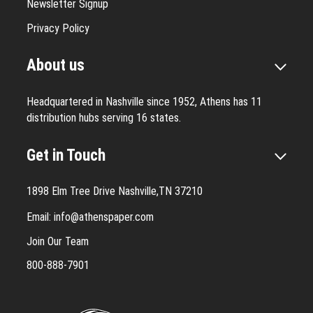
Newsletter Signup
Privacy Policy
About us
Headquartered in Nashville since 1952, Athens has 11
distribution hubs serving 16 states.
Get in Touch
1898 Elm Tree Drive Nashville,TN 37210
Email:
info@athenspaper.com
Join Our Team
800-888-7901