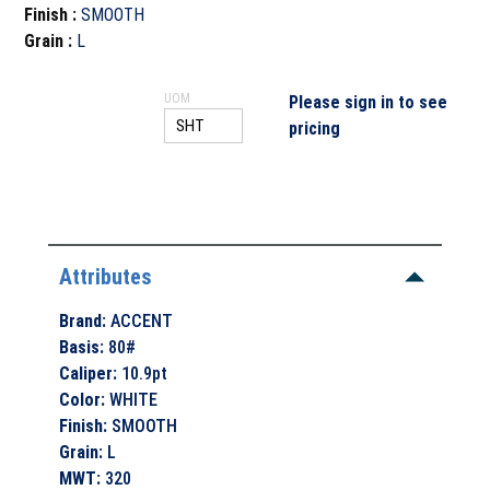
Finish
:
SMOOTH
Grain
:
L
UOM
Please sign in to see
pricing
Attributes
Brand
:
ACCENT
Basis
:
80#
Caliper
:
10.9pt
Color
:
WHITE
Finish
:
SMOOTH
Grain
:
L
MWT
:
320