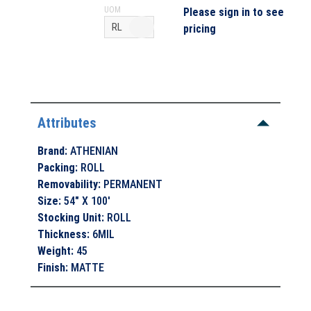
UOM
Please sign in to see
pricing
Attributes
Brand
:
ATHENIAN
Packing
:
ROLL
Removability
:
PERMANENT
Size
:
54" X 100'
Stocking Unit
:
ROLL
Thickness
:
6MIL
Weight
:
45
Finish
:
MATTE