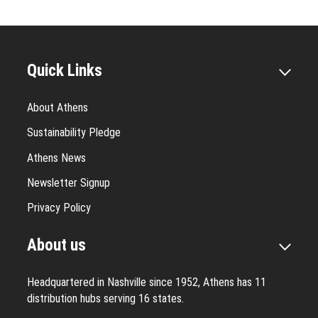
Quick Links
About Athens
Sustainability Pledge
Athens News
Newsletter Signup
Privacy Policy
About us
Headquartered in Nashville since 1952, Athens has 11
distribution hubs serving 16 states.