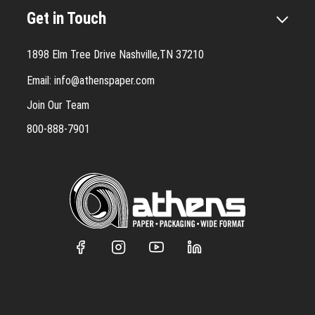
Get in Touch
1898 Elm Tree Drive Nashville,TN 37210
Email:
info@athenspaper.com
Join Our Team
800-888-7901