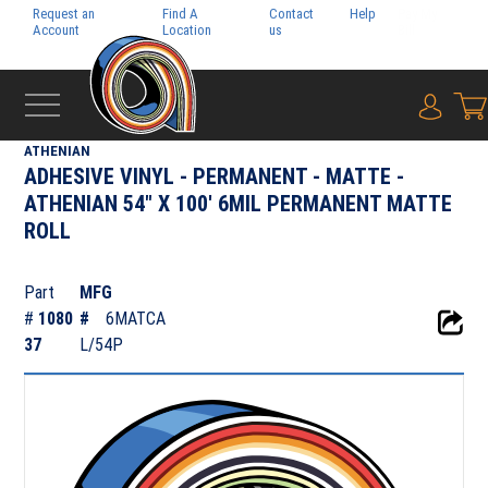
Request an
Find A
Contact
Help
Pay My
Account
Location
us
Bill
{0} i
‹
ADHESIVE FILMS
ATHENIAN
ADHESIVE VINYL - PERMANENT - MATTE -
ATHENIAN 54" X 100' 6MIL PERMANENT MATTE
ROLL
Part
MFG
#
1080
#
6MATCA
37
L/54P