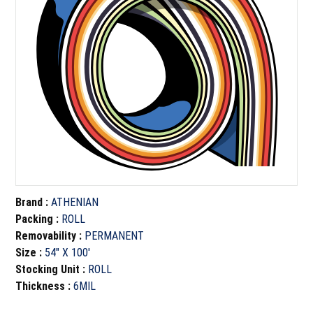
Brand
:
ATHENIAN
Packing
:
ROLL
Removability
:
PERMANENT
Size
:
54" X 100'
Stocking Unit
:
ROLL
Thickness
:
6MIL