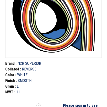
Brand
:
NCR SUPERIOR
Collated
:
REVERSE
Color
:
WHITE
Finish
:
SMOOTH
Grain
:
L
MWT
:
11
UOM
Please sign in to see