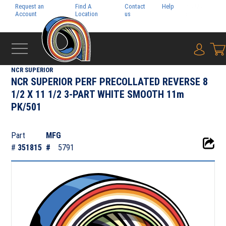
Request an
Find A
Contact
Help
Pay My
Account
Location
us
Bill
{0} i
‹
CUT SIZE
NCR SUPERIOR
NCR SUPERIOR PERF PRECOLLATED REVERSE 8
1/2 X 11 1/2 3-PART WHITE SMOOTH 11m
PK/501
Part
MFG
#
351815
#
5791