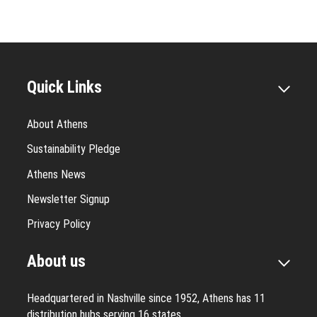
Quick Links
About Athens
Sustainability Pledge
Athens News
Newsletter Signup
Privacy Policy
About us
Headquartered in Nashville since 1952, Athens has 11
distribution hubs serving 16 states.