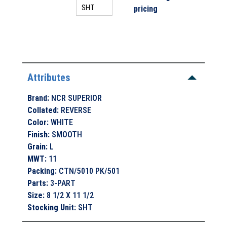
pricing
Attributes
Brand
:
NCR SUPERIOR
Collated
:
REVERSE
Color
:
WHITE
Finish
:
SMOOTH
Grain
:
L
MWT
:
11
Packing
:
CTN/5010 PK/501
Parts
:
3-PART
Size
:
8 1/2 X 11 1/2
Stocking Unit
:
SHT