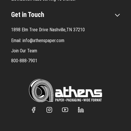
Get in Touch
1898 Elm Tree Drive Nashville,TN 37210
Email:
info@athenspaper.com
Join Our Team
800-888-7901