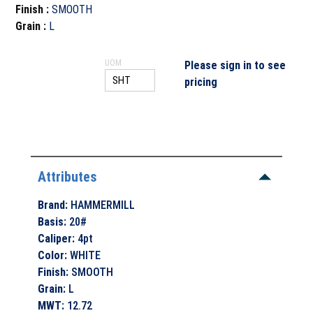
Finish
:
SMOOTH
Grain
:
L
UOM
Please sign in to see
pricing
Attributes
Brand
:
HAMMERMILL
Basis
:
20#
Caliper
:
4pt
Color
:
WHITE
Finish
:
SMOOTH
Grain
:
L
MWT
:
12.72