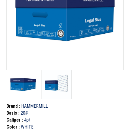
Brand
:
HAMMERMILL
Basis
:
20#
Caliper
:
4pt
Color
:
WHITE