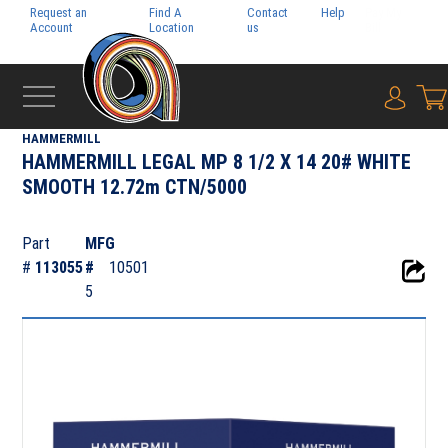
Request an
Find A
Contact
Help
Pay My
Account
Location
us
Bill
{0} i
‹
SYLVAMO
HAMMERMILL
HAMMERMILL LEGAL MP 8 1/2 X 14 20# WHITE
SMOOTH 12.72m CTN/5000
Part
MFG
#
113055
#
10501
5