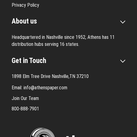
Privacy Policy
About us
Headquartered in Nashville since 1952, Athens has 11
distribution hubs serving 16 states.
Get in Touch
1898 Elm Tree Drive Nashville,TN 37210
Email:
info@athenspaper.com
Join Our Team
800-888-7901