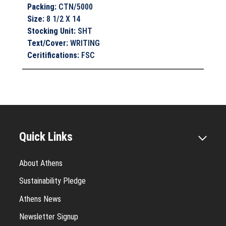
Packing
:
CTN/5000
Size
:
8 1/2 X 14
Stocking Unit
:
SHT
Text/Cover
:
WRITING
Ceritifications
:
FSC
Quick Links
About Athens
Sustainability Pledge
Athens News
Newsletter Signup