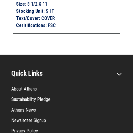
Size
:
8 1/2 X 11
Stocking Unit
:
SHT
Text/Cover
:
COVER
Ceritifications
:
FSC
Quick Links
About Athens
Sustainability Pledge
Athens News
Newsletter Signup
Privacy Policy