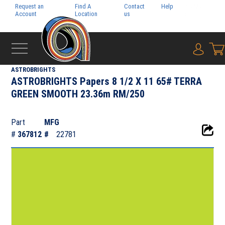
Request an
Find A
Contact
Help
Pay My
Account
Location
us
Bill
{0} i
‹
NEENAH PAPER INC.
ASTROBRIGHTS
ASTROBRIGHTS Papers 8 1/2 X 11 65# TERRA
GREEN SMOOTH 23.36m RM/250
Part
MFG
#
367812
#
22781