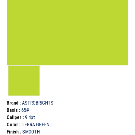
Brand
:
ASTROBRIGHTS
Basis
:
65#
Caliper
:
9.4pt
Color
:
TERRA GREEN
Finish
:
SMOOTH