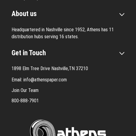
About us
Headquartered in Nashville since 1952, Athens has 11
distribution hubs serving 16 states.
Get in Touch
1898 Elm Tree Drive Nashville,TN 37210
Email:
info@athenspaper.com
Join Our Team
800-888-7901