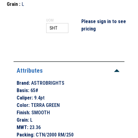
Grain
:
L
UOM
Please sign in to see
pricing
Attributes
Brand
:
ASTROBRIGHTS
Basis
:
65#
Caliper
:
9.4pt
Color
:
TERRA GREEN
Finish
:
SMOOTH
Grain
:
L
MWT
:
23.36
Packing
:
CTN/2000 RM/250