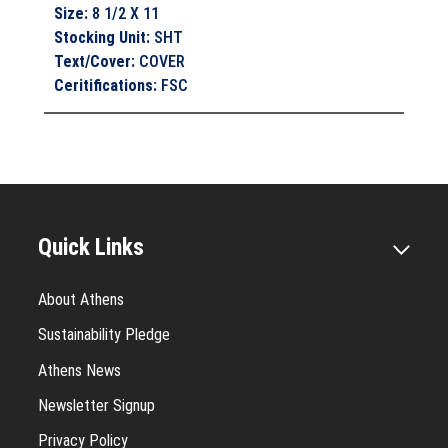
Size
:
8 1/2 X 11
Stocking Unit
:
SHT
Text/Cover
:
COVER
Ceritifications
:
FSC
Quick Links
About Athens
Sustainability Pledge
Athens News
Newsletter Signup
Privacy Policy