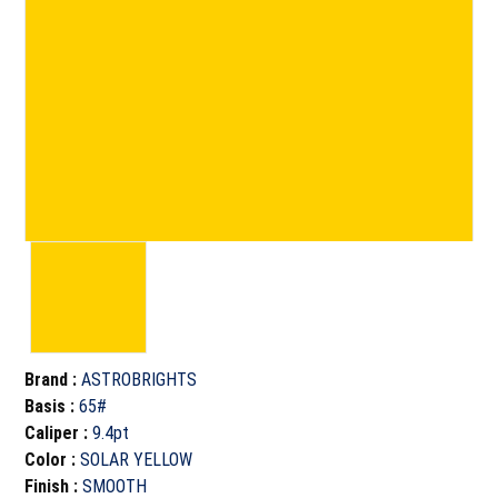
Brand
:
ASTROBRIGHTS
Basis
:
65#
Caliper
:
9.4pt
Color
:
SOLAR YELLOW
Finish
:
SMOOTH