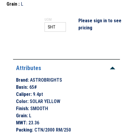
Grain
:
L
UOM
Please sign in to see
pricing
Attributes
Brand
:
ASTROBRIGHTS
Basis
:
65#
Caliper
:
9.4pt
Color
:
SOLAR YELLOW
Finish
:
SMOOTH
Grain
:
L
MWT
:
23.36
Packing
:
CTN/2000 RM/250