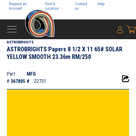
Request an
Find A
Contact
Help
Pay My
Account
Location
us
Bill
{0} i
‹
NEENAH PAPER INC.
ASTROBRIGHTS
ASTROBRIGHTS Papers 8 1/2 X 11 65# SOLAR
YELLOW SMOOTH 23.36m RM/250
Part
MFG
#
367805
#
22731