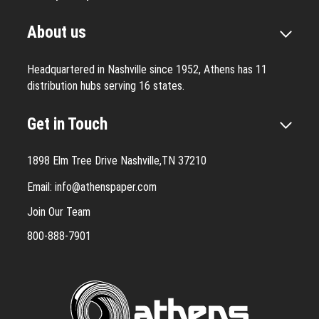
About us
Headquartered in Nashville since 1952, Athens has 11
distribution hubs serving 16 states.
Get in Touch
1898 Elm Tree Drive Nashville,TN 37210
Email:
info@athenspaper.com
Join Our Team
800-888-7901