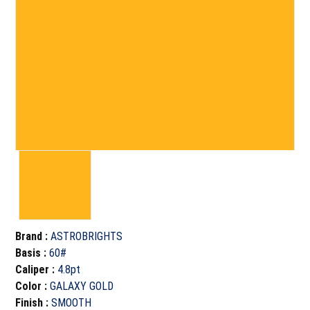
Brand
:
ASTROBRIGHTS
Basis
:
60#
Caliper
:
4.8pt
Color
:
GALAXY GOLD
Finish
:
SMOOTH