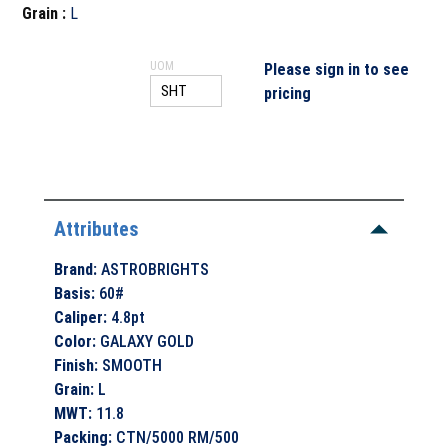
Grain
:
L
UOM
Please sign in to see
pricing
Attributes
Brand
:
ASTROBRIGHTS
Basis
:
60#
Caliper
:
4.8pt
Color
:
GALAXY GOLD
Finish
:
SMOOTH
Grain
:
L
MWT
:
11.8
Packing
:
CTN/5000 RM/500