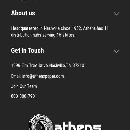
About us
Headquartered in Nashville since 1952, Athens has 11
distribution hubs serving 16 states.
Get in Touch
1898 Elm Tree Drive Nashville,TN 37210
Email:
info@athenspaper.com
Join Our Team
800-888-7901