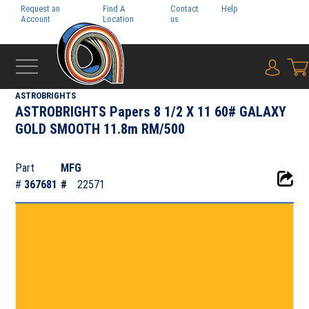
Request an
Find A
Contact
Help
Pay My
Account
Location
us
Bill
{0} i
‹
NEENAH PAPER INC.
ASTROBRIGHTS
ASTROBRIGHTS Papers 8 1/2 X 11 60# GALAXY
GOLD SMOOTH 11.8m RM/500
Part
MFG
#
367681
#
22571