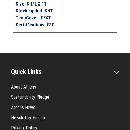
Size
:
8 1/2 X 11
Stocking Unit
:
SHT
Text/Cover
:
TEXT
Ceritifications
:
FSC
Quick Links
About Athens
Sustainability Pledge
Athens News
Newsletter Signup
Privacy Policy