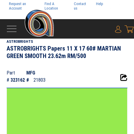
Request an
Find A
Contact
Help
Pay My
Account
Location
us
Bill
{0} i
‹
NEENAH PAPER INC.
ASTROBRIGHTS
ASTROBRIGHTS Papers 11 X 17 60# MARTIAN
GREEN SMOOTH 23.62m RM/500
Part
MFG
#
323162
#
21803