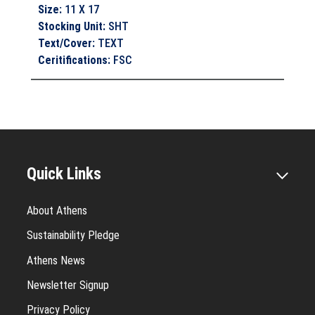
Size
:
11 X 17
Stocking Unit
:
SHT
Text/Cover
:
TEXT
Ceritifications
:
FSC
Quick Links
About Athens
Sustainability Pledge
Athens News
Newsletter Signup
Privacy Policy