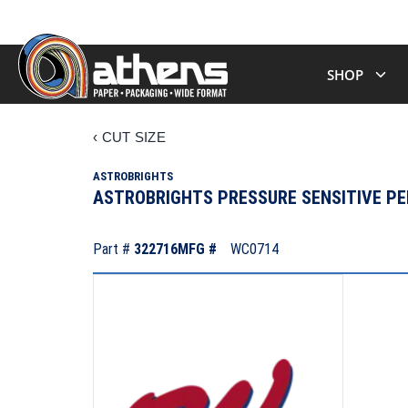
SHOP
‹
CUT SIZE
ASTROBRIGHTS
ASTROBRIGHTS PRESSURE SENSITIVE PER
Part #
322716
MFG #
WC0714