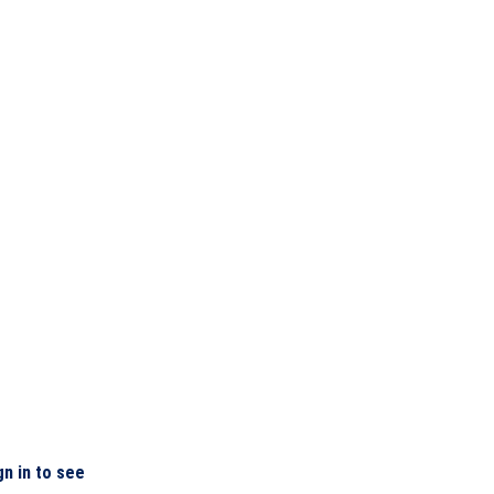
gn in to see