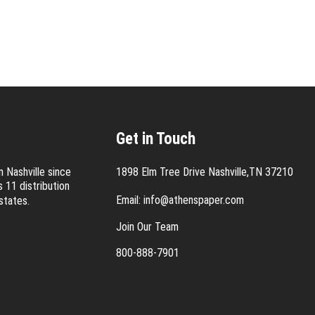
Get in Touch
 Nashville since
1898 Elm Tree Drive Nashville,TN 37210
 11 distribution
Email:
info@athenspaper.com
states.
Join Our Team
800-888-7901