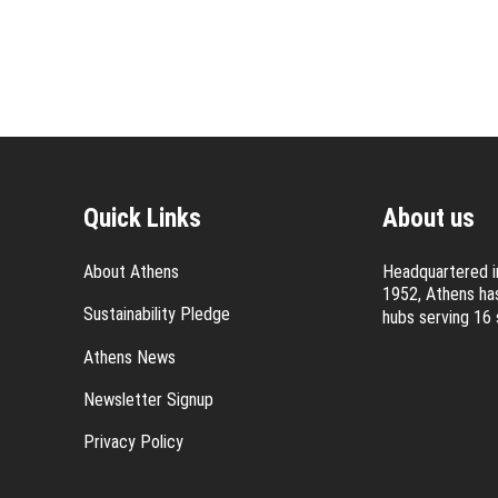
Quick Links
About us
About Athens
Headquartered in
1952, Athens has
Sustainability Pledge
hubs serving 16 
Athens News
Newsletter Signup
Privacy Policy