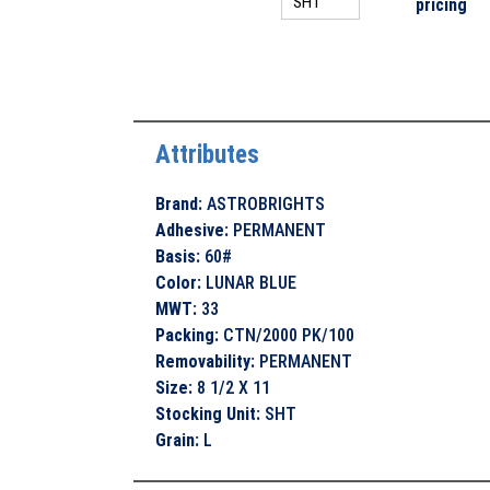
pricing
Attributes
Brand
:
ASTROBRIGHTS
Adhesive
:
PERMANENT
Basis
:
60#
Color
:
LUNAR BLUE
MWT
:
33
Packing
:
CTN/2000 PK/100
Removability
:
PERMANENT
Size
:
8 1/2 X 11
Stocking Unit
:
SHT
Grain
:
L