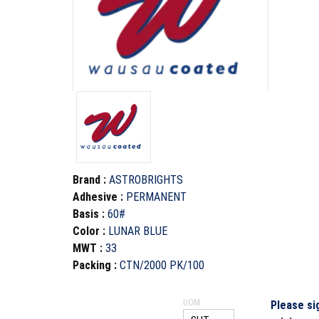
Brand
:
ASTROBRIGHTS
Adhesive
:
PERMANENT
Basis
:
60#
Color
:
LUNAR BLUE
MWT
:
33
Packing
:
CTN/2000 PK/100
UOM
Please si