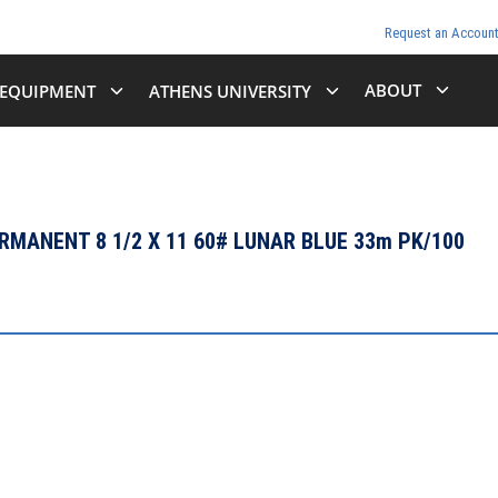
Request an Accoun
ABOUT
EQUIPMENT
ATHENS UNIVERSITY
MANENT 8 1/2 X 11 60# LUNAR BLUE 33m PK/100