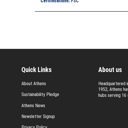
Ceritifications
:
FSC
Quick Links
About us
About Athens
Headquartered in
1952, Athens has
Sustainability Pledge
hubs serving 16 
Athens News
Newsletter Signup
Privacy Policy