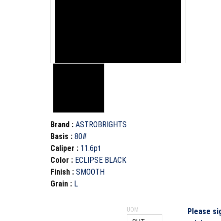
Brand
:
ASTROBRIGHTS
Basis
:
80#
Caliper
:
11.6pt
Color
:
ECLIPSE BLACK
Finish
:
SMOOTH
Grain
:
L
UOM
Please si