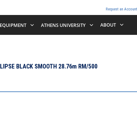
Request an Accoun
ABOUT
EQUIPMENT
ATHENS UNIVERSITY
ECLIPSE BLACK SMOOTH 28.76m RM/500