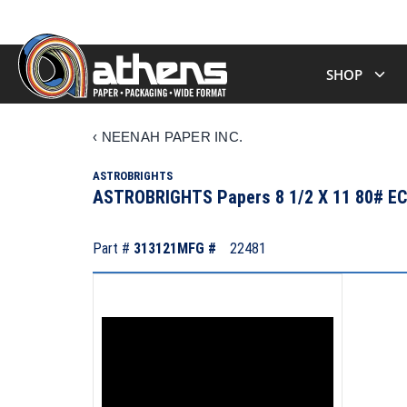
SHOP
‹
NEENAH PAPER INC.
ASTROBRIGHTS
ASTROBRIGHTS Papers 8 1/2 X 11 80# 
Part #
313121
MFG #
22481