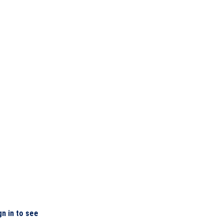
gn in to see