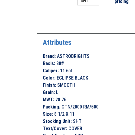
pricing
Attributes
Brand
:
ASTROBRIGHTS
Basis
:
80#
Caliper
:
11.6pt
Color
:
ECLIPSE BLACK
Finish
:
SMOOTH
Grain
:
L
MWT
:
28.76
Packing
:
CTN/2000 RM/500
Size
:
8 1/2 X 11
Stocking Unit
:
SHT
Text/Cover
:
COVER