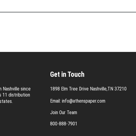
Get in Touch
 Nashville since
1898 Elm Tree Drive Nashville,TN 37210
 11 distribution
Email:
info@athenspaper.com
states.
Join Our Team
800-888-7901