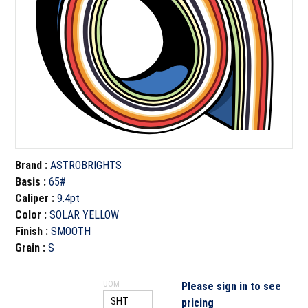
Brand
:
ASTROBRIGHTS
Basis
:
65#
Caliper
:
9.4pt
Color
:
SOLAR YELLOW
Finish
:
SMOOTH
Grain
:
S
UOM
Please sign in to see
pricing