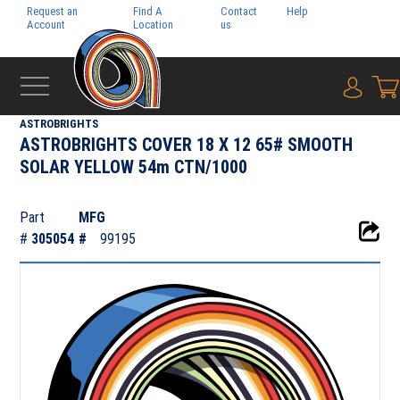
Request an
Find A
Contact
Help
Pay My
Account
Location
us
Bill
{0} i
‹
DIGITAL
ASTROBRIGHTS
ASTROBRIGHTS COVER 18 X 12 65# SMOOTH
SOLAR YELLOW 54m CTN/1000
Part
MFG
#
305054
#
99195