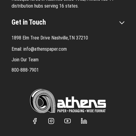
distribution hubs serving 16 states.
Get in Touch
1898 Elm Tree Drive Nashville,TN 37210
Email:
info@athenspaper.com
Join Our Team
800-888-7901