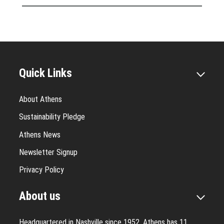
Quick Links
About Athens
Sustainability Pledge
Athens News
Newsletter Signup
Privacy Policy
About us
Headquartered in Nashville since 1952, Athens has 11