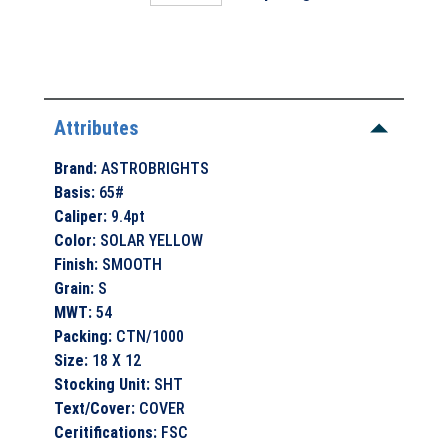
Attributes
Brand
:
ASTROBRIGHTS
Basis
:
65#
Caliper
:
9.4pt
Color
:
SOLAR YELLOW
Finish
:
SMOOTH
Grain
:
S
MWT
:
54
Packing
:
CTN/1000
Size
:
18 X 12
Stocking Unit
:
SHT
Text/Cover
:
COVER
Ceritifications
:
FSC