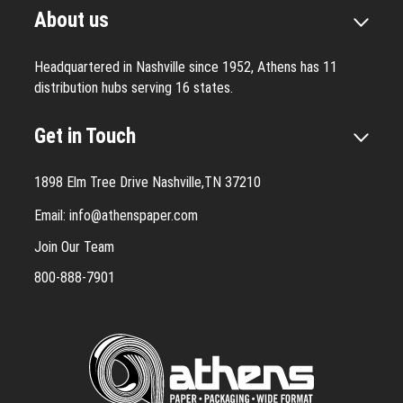
About us
Headquartered in Nashville since 1952, Athens has 11
distribution hubs serving 16 states.
Get in Touch
1898 Elm Tree Drive Nashville,TN 37210
Email:
info@athenspaper.com
Join Our Team
800-888-7901