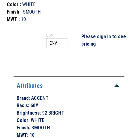
Color
:
WHITE
Finish
:
SMOOTH
MWT
:
10
UOM
Please sign in to see
pricing
Attributes
Brand
:
ACCENT
Basis
:
60#
Brightness
:
92 BRIGHT
Color
:
WHITE
Finish
:
SMOOTH
MWT
:
10