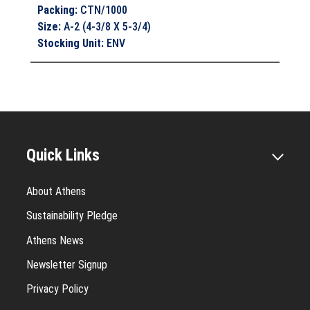
Packing
:
CTN/1000
Size
:
A-2 (4-3/8 X 5-3/4)
Stocking Unit
:
ENV
Quick Links
About Athens
Sustainability Pledge
Athens News
Newsletter Signup
Privacy Policy