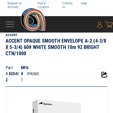
Request an
Find A
Contact
Help
Pay My
Account
Location
us
Bill
{0} i
‹
TEXT & COVER
ACCENT
ACCENT OPAQUE SMOOTH ENVELOPE A-2 (4-3/8
X 5-3/4) 60# WHITE SMOOTH 10m 92 BRIGHT
CTN/1000
Part
MFG
#
82541
#
IPAS60
2
1