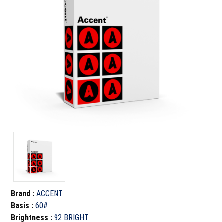
Brand
:
ACCENT
Basis
:
60#
Brightness
:
92 BRIGHT