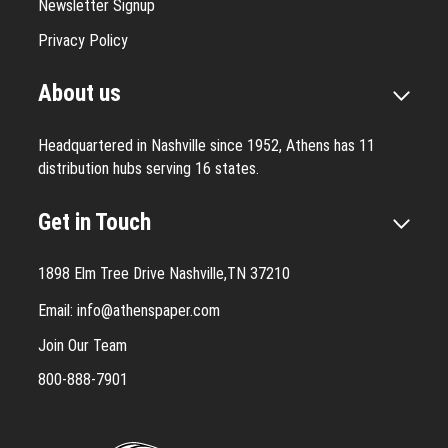
Newsletter Signup
Privacy Policy
About us
Headquartered in Nashville since 1952, Athens has 11
distribution hubs serving 16 states.
Get in Touch
1898 Elm Tree Drive Nashville,TN 37210
Email:
info@athenspaper.com
Join Our Team
800-888-7901