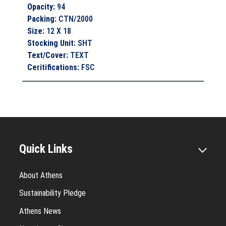
Opacity
:
94
Packing
:
CTN/2000
Size
:
12 X 18
Stocking Unit
:
SHT
Text/Cover
:
TEXT
Ceritifications
:
FSC
Quick Links
About Athens
Sustainability Pledge
Athens News