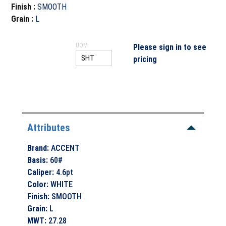
Finish
:
SMOOTH
Grain
:
L
UOM
Please sign in to see
pricing
Attributes
Brand
:
ACCENT
Basis
:
60#
Caliper
:
4.6pt
Color
:
WHITE
Finish
:
SMOOTH
Grain
:
L
MWT
:
27.28