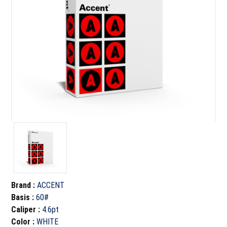
Brand
:
ACCENT
Basis
:
60#
Caliper
:
4.6pt
Color
:
WHITE