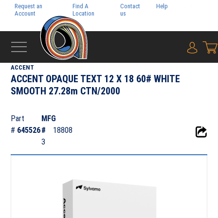
Request an
Find A
Contact
Help
Pay My
Account
Location
us
Bill
{0} i
‹
DIGITAL
ACCENT
ACCENT OPAQUE TEXT 12 X 18 60# WHITE
SMOOTH 27.28m CTN/2000
Part
MFG
#
645526
#
18808
3