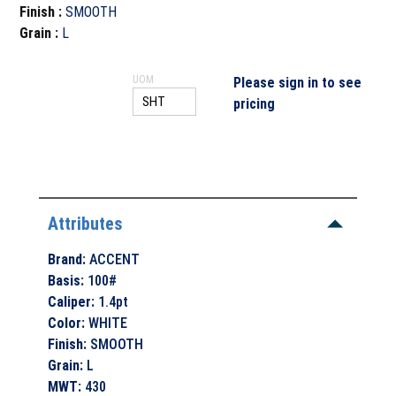
Finish
:
SMOOTH
Grain
:
L
UOM
Please sign in to see
pricing
Attributes
Brand
:
ACCENT
Basis
:
100#
Caliper
:
1.4pt
Color
:
WHITE
Finish
:
SMOOTH
Grain
:
L
MWT
:
430