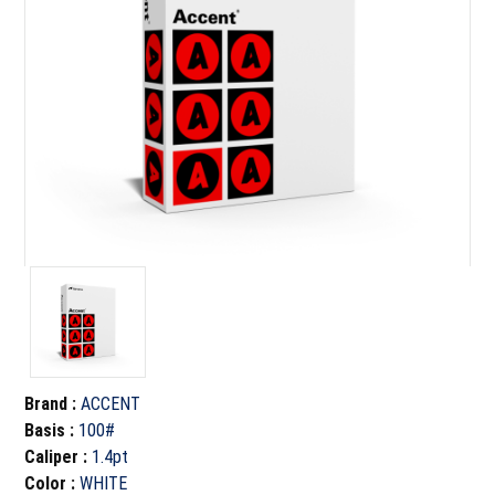
Brand
:
ACCENT
Basis
:
100#
Caliper
:
1.4pt
Color
:
WHITE