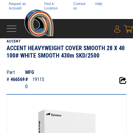
Request an
Find A
Contact
Help
Pay My
Account
Location
us
Bill
{0} i
‹
FOLIO
ACCENT
ACCENT HEAVYWEIGHT COVER SMOOTH 28 X 40
100# WHITE SMOOTH 430m SKD/2500
Part
MFG
#
466569
#
19115
0