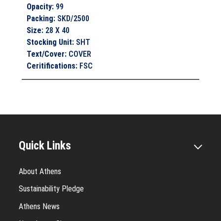
Opacity
:
99
Packing
:
SKD/2500
Size
:
28 X 40
Stocking Unit
:
SHT
Text/Cover
:
COVER
Ceritifications
:
FSC
Quick Links
About Athens
Sustainability Pledge
Athens News