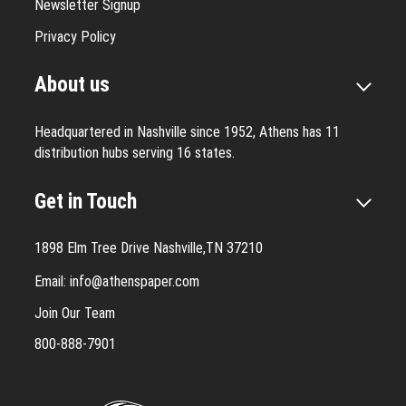
Newsletter Signup
Privacy Policy
About us
Headquartered in Nashville since 1952, Athens has 11
distribution hubs serving 16 states.
Get in Touch
1898 Elm Tree Drive Nashville,TN 37210
Email:
info@athenspaper.com
Join Our Team
800-888-7901