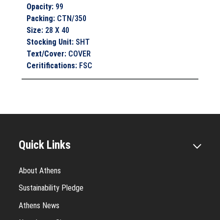
Opacity
:
99
Packing
:
CTN/350
Size
:
28 X 40
Stocking Unit
:
SHT
Text/Cover
:
COVER
Ceritifications
:
FSC
Quick Links
About Athens
Sustainability Pledge
Athens News