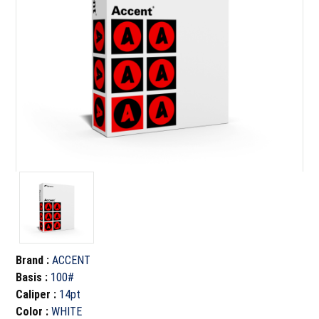
Brand
:
ACCENT
Basis
:
100#
Caliper
:
14pt
Color
:
WHITE