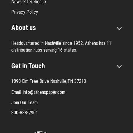
Newsletter Signup
Privacy Policy
About us
Headquartered in Nashville since 1952, Athens has 11
distribution hubs serving 16 states.
Get in Touch
1898 Elm Tree Drive Nashville,TN 37210
Email:
info@athenspaper.com
Join Our Team
800-888-7901