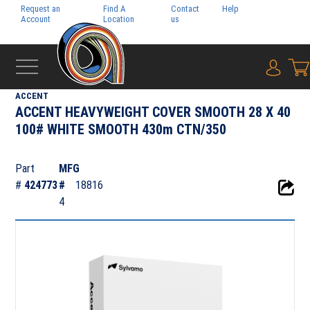
Request an
Find A
Contact
Help
Pay My
Account
Location
us
Bill
{0} i
‹
FOLIO
ACCENT
ACCENT HEAVYWEIGHT COVER SMOOTH 28 X 40
100# WHITE SMOOTH 430m CTN/350
Part
MFG
#
424773
#
18816
4