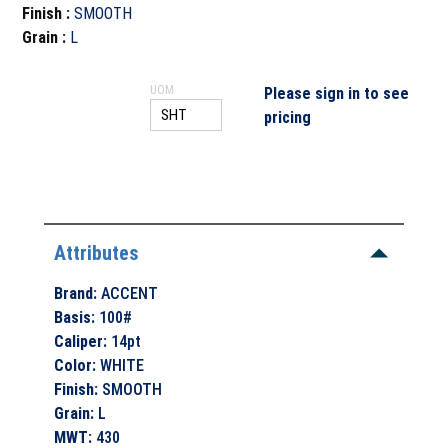
Finish
:
SMOOTH
Grain
:
L
UOM
Please sign in to see
pricing
Attributes
Brand
:
ACCENT
Basis
:
100#
Caliper
:
14pt
Color
:
WHITE
Finish
:
SMOOTH
Grain
:
L
MWT
:
430