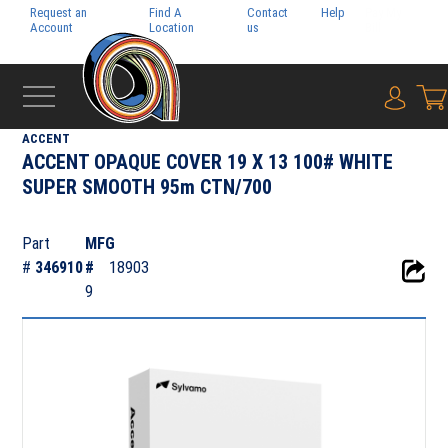
Request an
Find A
Contact
Help
Pay My
Account
Location
us
Bill
{0} i
‹
DIGITAL
ACCENT
ACCENT OPAQUE COVER 19 X 13 100# WHITE
SUPER SMOOTH 95m CTN/700
Part
MFG
#
346910
#
18903
9