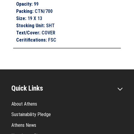
Opacity
:
99
Packing
:
CTN/700
Size
:
19 X 13
Stocking Unit
:
SHT
Text/Cover
:
COVER
Ceritifications
:
FSC
Quick Links
About Athens
Sustainability Pledge
Athens News