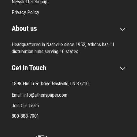
Newsletter Signup
Privacy Policy
About us
Headquartered in Nashville since 1952, Athens has 11
distribution hubs serving 16 states.
Get in Touch
1898 Elm Tree Drive Nashville,TN 37210
Email:
info@athenspaper.com
Join Our Team
800-888-7901