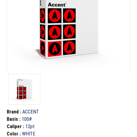
Brand
:
ACCENT
Basis
:
100#
Caliper
:
12pt
Color
:
WHITE