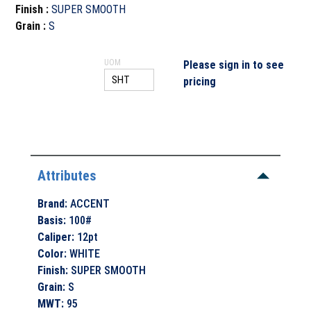
Finish
:
SUPER SMOOTH
Grain
:
S
UOM
Please sign in to see
pricing
Attributes
Brand
:
ACCENT
Basis
:
100#
Caliper
:
12pt
Color
:
WHITE
Finish
:
SUPER SMOOTH
Grain
:
S
MWT
:
95