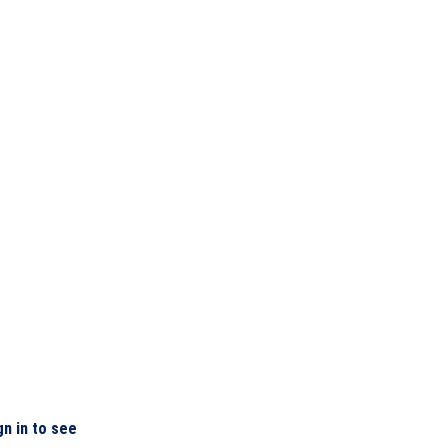
gn in to see