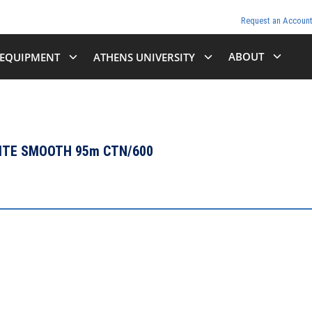
Request an Accoun
ABOUT
EQUIPMENT
ATHENS UNIVERSITY
HITE SMOOTH 95m CTN/600