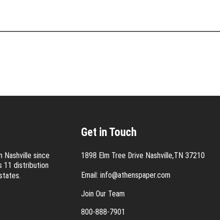
Get in Touch
 Nashville since
1898 Elm Tree Drive Nashville,TN 37210
 11 distribution
Email:
info@athenspaper.com
states.
Join Our Team
800-888-7901