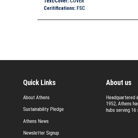
Text/Cover
:
COVER
Ceritifications
:
FSC
Quick Links
About us
About Athens
Headquartered in
1952, Athens has
Sustainability Pledge
hubs serving 16 
Athens News
Newsletter Signup