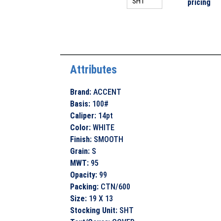
pricing
Attributes
Brand
:
ACCENT
Basis
:
100#
Caliper
:
14pt
Color
:
WHITE
Finish
:
SMOOTH
Grain
:
S
MWT
:
95
Opacity
:
99
Packing
:
CTN/600
Size
:
19 X 13
Stocking Unit
:
SHT