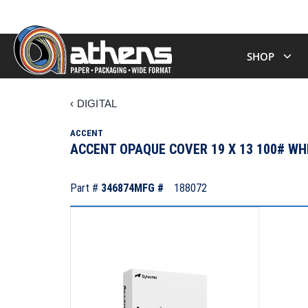
SHOP
‹
DIGITAL
ACCENT
ACCENT OPAQUE COVER 19 X 13 100# W
Part #
346874
MFG #
188072