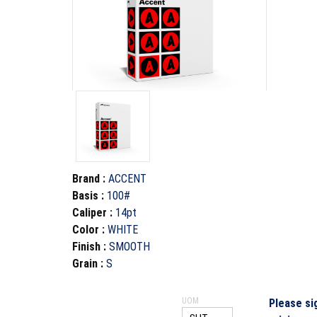
Brand
:
ACCENT
Basis
:
100#
Caliper
:
14pt
Color
:
WHITE
Finish
:
SMOOTH
Grain
:
S
UOM
Please si