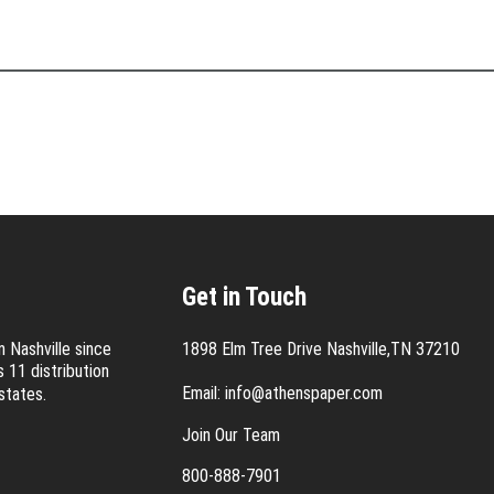
Get in Touch
 Nashville since
1898 Elm Tree Drive Nashville,TN 37210
 11 distribution
Email:
info@athenspaper.com
states.
Join Our Team
800-888-7901