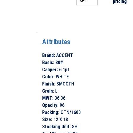
pricing
Attributes
Brand
:
ACCENT
Basis
:
80#
Caliper
:
6.1pt
Color
:
WHITE
Finish
:
SMOOTH
Grain
:
L
MWT
:
36.36
Opacity
:
96
Packing
:
CTN/1600
Size
:
12 X 18
Stocking Unit
:
SHT