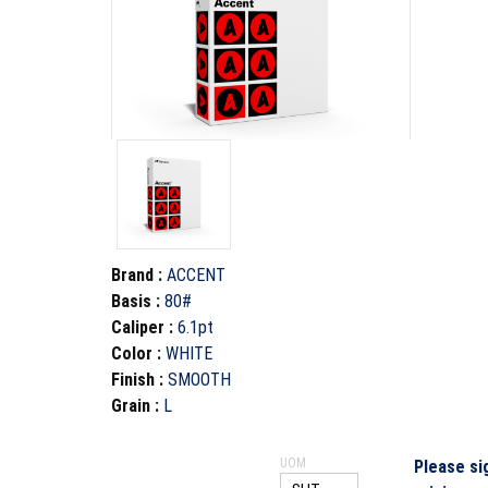
Brand
:
ACCENT
Basis
:
80#
Caliper
:
6.1pt
Color
:
WHITE
Finish
:
SMOOTH
Grain
:
L
UOM
Please si