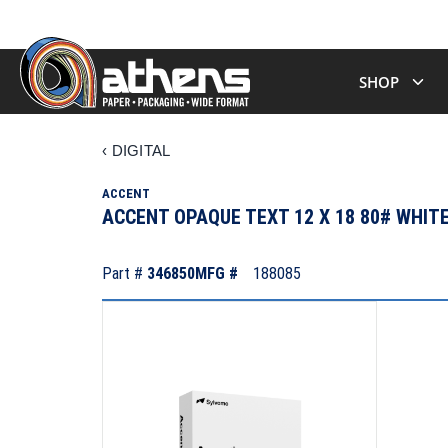
SHOP
‹
DIGITAL
ACCENT
ACCENT OPAQUE TEXT 12 X 18 80# WHIT
Part #
346850
MFG #
188085