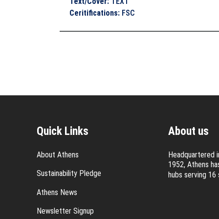
Text/Cover
:
TEXT
Ceritifications
:
FSC
Quick Links
About us
About Athens
Headquartered in
1952, Athens has
Sustainability Pledge
hubs serving 16 
Athens News
Newsletter Signup