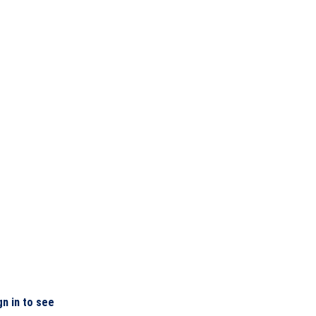
gn in to see