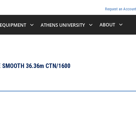
Request an Accoun
ABOUT
EQUIPMENT
ATHENS UNIVERSITY
E SMOOTH 36.36m CTN/1600