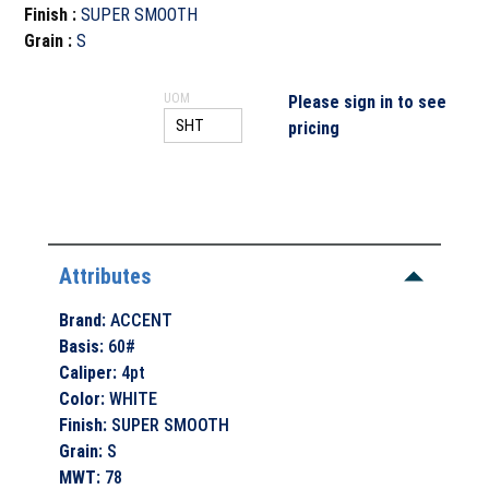
Finish
:
SUPER SMOOTH
Grain
:
S
UOM
Please sign in to see
pricing
Attributes
Brand
:
ACCENT
Basis
:
60#
Caliper
:
4pt
Color
:
WHITE
Finish
:
SUPER SMOOTH
Grain
:
S
MWT
:
78