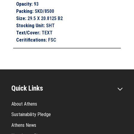
Opacity
:
93
Packing
:
SKD/8500
Size
:
29.5 X 20.8125 B2
Stocking Unit
:
SHT
Text/Cover
:
TEXT
Ceritifications
:
FSC
Quick Links
About Athens
Sustainability Pledge
Athens News