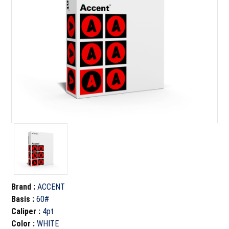
Brand
:
ACCENT
Basis
:
60#
Caliper
:
4pt
Color
:
WHITE