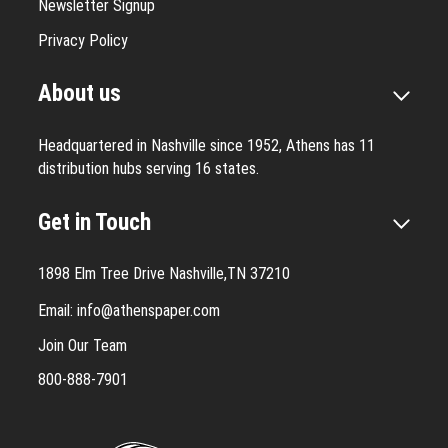
Newsletter Signup
Privacy Policy
About us
Headquartered in Nashville since 1952, Athens has 11
distribution hubs serving 16 states.
Get in Touch
1898 Elm Tree Drive Nashville,TN 37210
Email:
info@athenspaper.com
Join Our Team
800-888-7901