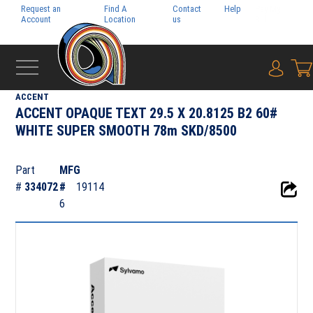
Request an
Find A
Contact
Help
Pay My
Account
Location
us
Bill
{0} i
‹
DIGITAL
ACCENT
ACCENT OPAQUE TEXT 29.5 X 20.8125 B2 60#
WHITE SUPER SMOOTH 78m SKD/8500
Part
MFG
#
334072
#
19114
6