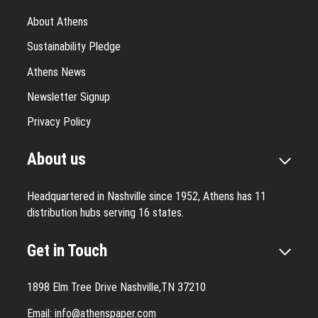
About Athens
Sustainability Pledge
Athens News
Newsletter Signup
Privacy Policy
About us
Headquartered in Nashville since 1952, Athens has 11
distribution hubs serving 16 states.
Get in Touch
1898 Elm Tree Drive Nashville,TN 37210
Email:
info@athenspaper.com