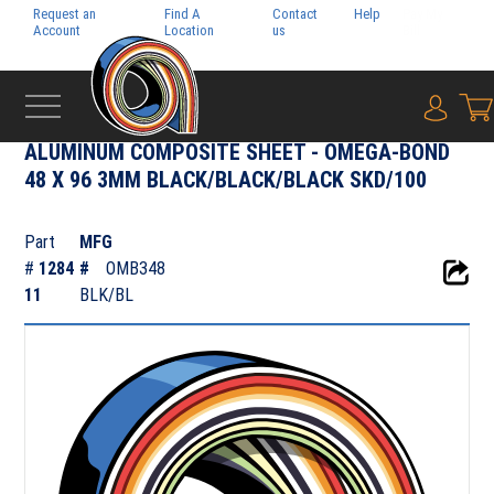
Request an
Find A
Contact
Help
Pay My
Account
Location
us
Bill
{0} i
‹
RIGID MEDIA
ALUMINUM COMPOSITE SHEET - OMEGA-BOND
48 X 96 3MM BLACK/BLACK/BLACK SKD/100
Part
MFG
#
1284
#
OMB348
11
BLK/BL