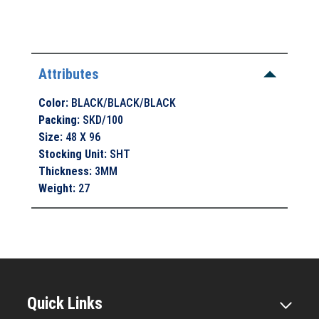
Attributes
Color
:
BLACK/BLACK/BLACK
Packing
:
SKD/100
Size
:
48 X 96
Stocking Unit
:
SHT
Thickness
:
3MM
Weight
:
27
Quick Links