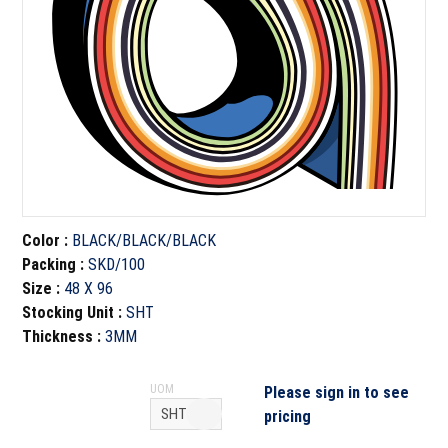
Color
:
BLACK/BLACK/BLACK
Packing
:
SKD/100
Size
:
48 X 96
Stocking Unit
:
SHT
Thickness
:
3MM
UOM
Please sign in to see
pricing