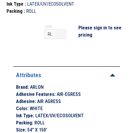
Ink Type
:
LATEX/UV/ECOSOLVENT
Packing
:
ROLL
UOM
Please sign in to see
pricing
Attributes
Brand
:
ARLON
Adhesive Features
:
AIR-EGRESS
Adhesive
:
AIR AGRESS
Color
:
WHITE
Ink Type
:
LATEX/UV/ECOSOLVENT
Packing
:
ROLL
Size
:
54" X 150'