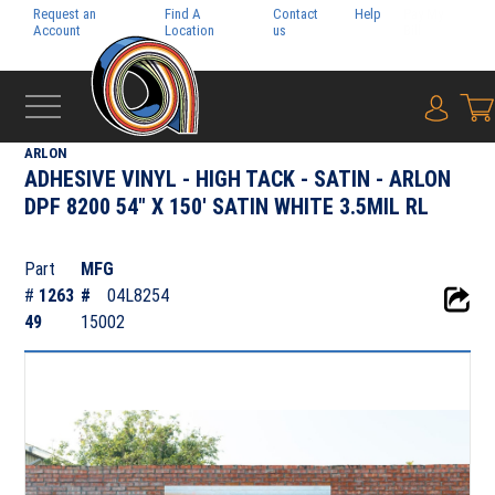
Request an
Find A
Contact
Help
Pay My
Account
Location
us
Bill
{0} i
‹
ADHESIVE FILMS
ARLON
ADHESIVE VINYL - HIGH TACK - SATIN - ARLON
DPF 8200 54" X 150' SATIN WHITE 3.5MIL RL
Part
MFG
#
1263
#
04L8254
49
15002