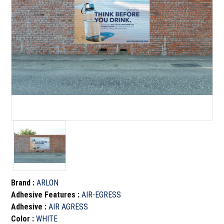
Brand
:
ARLON
Adhesive Features
:
AIR-EGRESS
Adhesive
:
AIR AGRESS
Color
:
WHITE