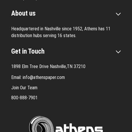
About us
Headquartered in Nashville since 1952, Athens has 11
distribution hubs serving 16 states.
Get in Touch
1898 Elm Tree Drive Nashville,TN 37210
Email:
info@athenspaper.com
Join Our Team
800-888-7901