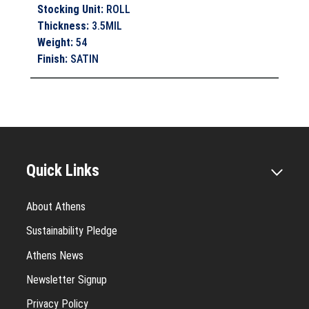
Stocking Unit
:
ROLL
Thickness
:
3.5MIL
Weight
:
54
Finish
:
SATIN
Quick Links
About Athens
Sustainability Pledge
Athens News
Newsletter Signup
Privacy Policy