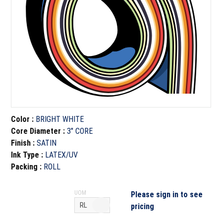
Color
:
BRIGHT WHITE
Core Diameter
:
3" CORE
Finish
:
SATIN
Ink Type
:
LATEX/UV
Packing
:
ROLL
UOM
Please sign in to see
pricing