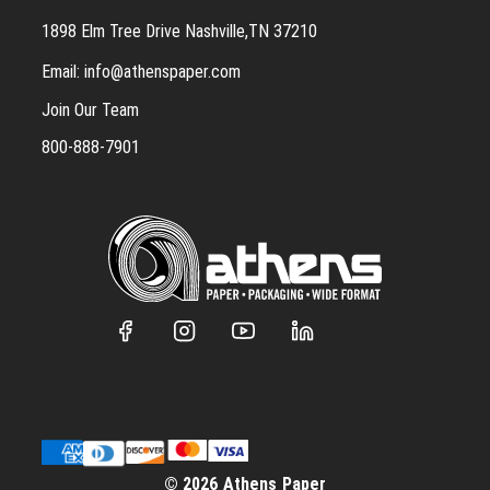
1898 Elm Tree Drive Nashville,TN 37210
Email:
info@athenspaper.com
Join Our Team
800-888-7901
© 2026 Athens Paper