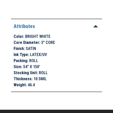
Attributes
Color
:
BRIGHT WHITE
Core Diameter
:
3" CORE
Finish
:
SATIN
Ink Type
:
LATEX/UV
Packing
:
ROLL
Size
:
54" X 150'
Stocking Unit
:
ROLL
Thickness
:
10.5MIL
Weight
:
46.4