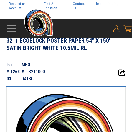
Request an
Find A
Contact
Help
Pay My
Account
Location
us
Bill
{0} i
‹
PHOTO & POSTER PAPER
3211 ECOBLOCK POSTER PAPER 54" X 150'
SATIN BRIGHT WHITE 10.5MIL RL
Part
MFG
#
1263
#
3211000
03
0413C