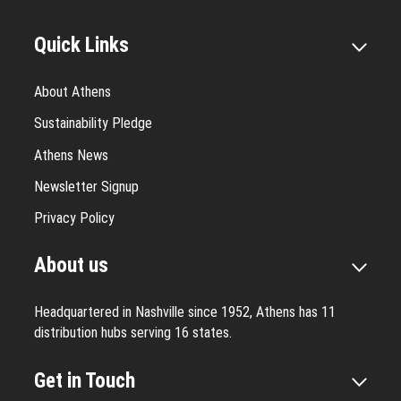
Quick Links
About Athens
Sustainability Pledge
Athens News
Newsletter Signup
Privacy Policy
About us
Headquartered in Nashville since 1952, Athens has 11
distribution hubs serving 16 states.
Get in Touch