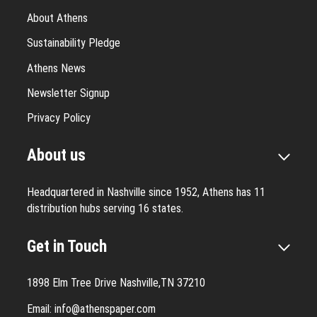
About Athens
Sustainability Pledge
Athens News
Newsletter Signup
Privacy Policy
About us
Headquartered in Nashville since 1952, Athens has 11
distribution hubs serving 16 states.
Get in Touch
1898 Elm Tree Drive Nashville,TN 37210
Email:
info@athenspaper.com