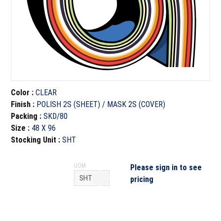
Color
:
CLEAR
Finish
:
POLISH 2S (SHEET) / MASK 2S (COVER)
Packing
:
SKD/80
Size
:
48 X 96
Stocking Unit
:
SHT
UOM
Please sign in to see
pricing