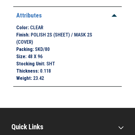
Attributes
Color
:
CLEAR
Finish
:
POLISH 2S (SHEET) / MASK 2S
(COVER)
Packing
:
SKD/80
Size
:
48 X 96
Stocking Unit
:
SHT
Thickness
:
0.118
Weight
:
23.42
Quick Links