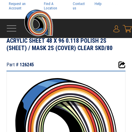
Request an
Find A
Contact
Help
Pay My
Account
Location
us
Bill
{0} i
‹
RIGID MEDIA
ACRYLIC SHEET 48 X 96 0.118 POLISH 2S
(SHEET) / MASK 2S (COVER) CLEAR SKD/80
Part #
126245