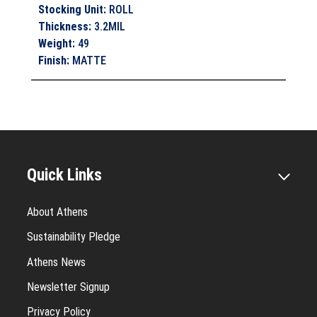
Stocking Unit
:
ROLL
Thickness
:
3.2MIL
Weight
:
49
Finish
:
MATTE
Quick Links
About Athens
Sustainability Pledge
Athens News
Newsletter Signup
Privacy Policy