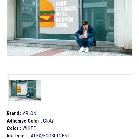
Brand
:
ARLON
Adhesive Color
:
GRAY
Color
:
WHITE
Ink Type
:
LATEX/ECOSOLVENT