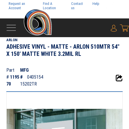
Request an
Find A
Contact
Help
Pay My
Account
Location
us
Bill
{0} i
‹
ADHESIVE FILMS
ARLON
ADHESIVE VINYL - MATTE - ARLON 510MTR 54"
X 150' MATTE WHITE 3.2MIL RL
Part
MFG
#
1195
#
0405154
70
15202TR