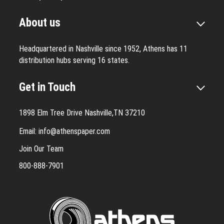
About us
Headquartered in Nashville since 1952, Athens has 11
distribution hubs serving 16 states.
Get in Touch
1898 Elm Tree Drive Nashville,TN 37210
Email:
info@athenspaper.com
Join Our Team
800-888-7901