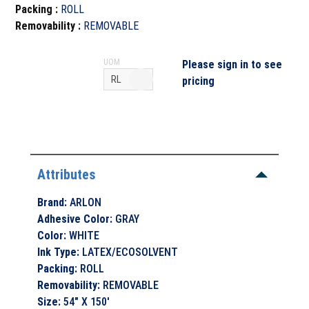
Packing
:
ROLL
Removability
:
REMOVABLE
UOM
Please sign in to see
pricing
Attributes
Brand
:
ARLON
Adhesive Color
:
GRAY
Color
:
WHITE
Ink Type
:
LATEX/ECOSOLVENT
Packing
:
ROLL
Removability
:
REMOVABLE
Size
:
54" X 150'