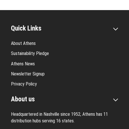
Quick Links
About Athens
Sustainability Pledge
Athens News
Newsletter Signup
Privacy Policy
About us
Headquartered in Nashville since 1952, Athens has 11
distribution hubs serving 16 states.