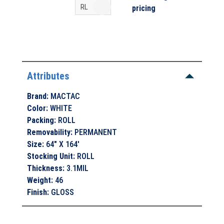
pricing
Attributes
Brand
:
MACTAC
Color
:
WHITE
Packing
:
ROLL
Removability
:
PERMANENT
Size
:
64" X 164'
Stocking Unit
:
ROLL
Thickness
:
3.1MIL
Weight
:
46
Finish
:
GLOSS