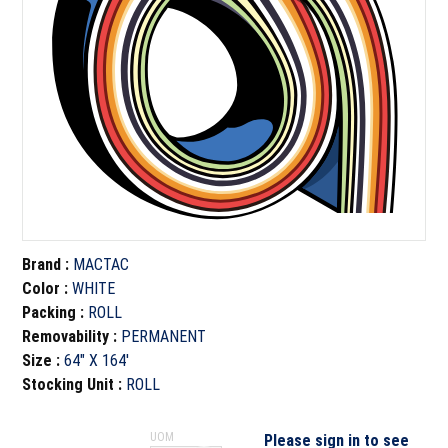
Brand
:
MACTAC
Color
:
WHITE
Packing
:
ROLL
Removability
:
PERMANENT
Size
:
64" X 164'
Stocking Unit
:
ROLL
UOM
Please sign in to see