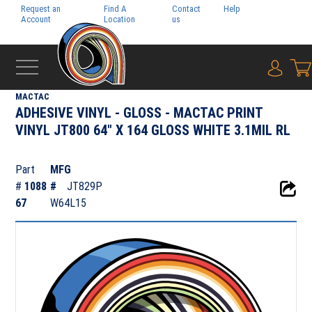
Request an
Find A
Contact
Help
Pay My
Account
Location
us
Bill
{0} i
‹
ADHESIVE FILMS
MACTAC
ADHESIVE VINYL - GLOSS - MACTAC PRINT
VINYL JT800 64" X 164 GLOSS WHITE 3.1MIL RL
Part
MFG
#
1088
#
JT829P
67
W64L15