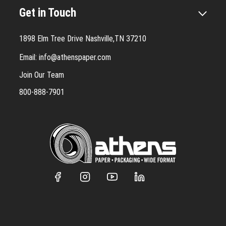
Get in Touch
1898 Elm Tree Drive Nashville,TN 37210
Email:
info@athenspaper.com
Join Our Team
800-888-7901