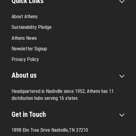
Quick Links
About Athens
Sustainability Pledge
Athens News
Newsletter Signup
Privacy Policy
About us
Headquartered in Nashville since 1952, Athens has 11
distribution hubs serving 16 states.
Get in Touch
1898 Elm Tree Drive Nashville,TN 37210