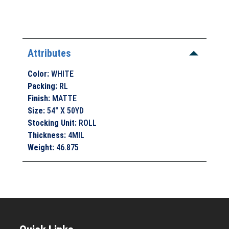
Attributes
Color
:
WHITE
Packing
:
RL
Finish
:
MATTE
Size
:
54" X 50YD
Stocking Unit
:
ROLL
Thickness
:
4MIL
Weight
:
46.875