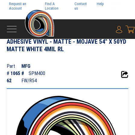
Request an
Find A
Contact
Help
Pay My
Account
Location
us
Bill
{0} i
‹
ADHESIVE FILMS
ADHESIVE VINYL - MATTE - MOJAVE 54" X 50YD
MATTE WHITE 4MIL RL
Part
MFG
#
1065
#
SPM400
62
FW/R54