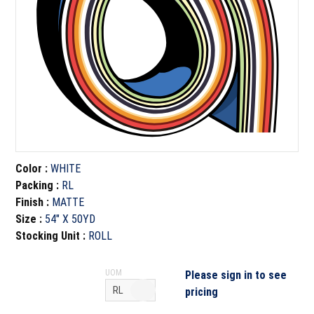
Color
:
WHITE
Packing
:
RL
Finish
:
MATTE
Size
:
54" X 50YD
Stocking Unit
:
ROLL
UOM
Please sign in to see
pricing