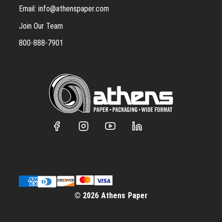
Email:
info@athenspaper.com
Join Our Team
800-888-7901
© 2026 Athens Paper