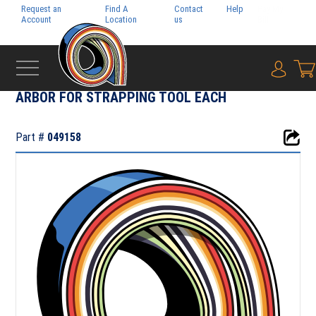
Request an
Find A
Contact
Help
Pay My
Account
Location
us
Bill
{0} i
‹
TOOLS & PARTS
ARBOR FOR STRAPPING TOOL EACH
Part #
049158