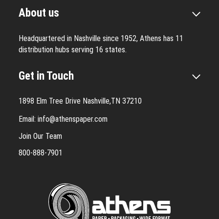
About us
Headquartered in Nashville since 1952, Athens has 11
distribution hubs serving 16 states.
Get in Touch
1898 Elm Tree Drive Nashville,TN 37210
Email:
info@athenspaper.com
Join Our Team
800-888-7901