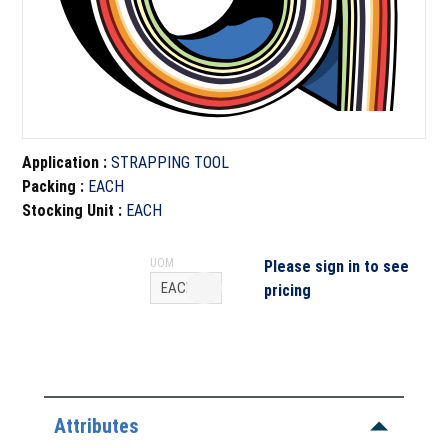
Application
:
STRAPPING TOOL
Packing
:
EACH
Stocking Unit
:
EACH
UOM
Please sign in to see
pricing
Attributes