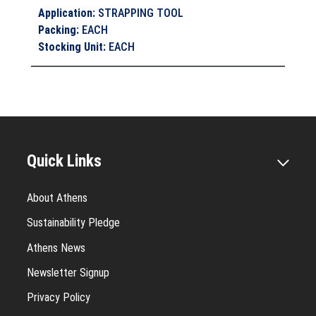
Application
:
STRAPPING TOOL
Packing
:
EACH
Stocking Unit
:
EACH
Quick Links
About Athens
Sustainability Pledge
Athens News
Newsletter Signup
Privacy Policy