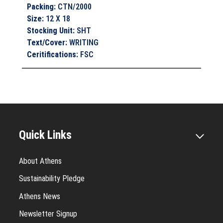
Packing
:
CTN/2000
Size
:
12 X 18
Stocking Unit
:
SHT
Text/Cover
:
WRITING
Ceritifications
:
FSC
Quick Links
About Athens
Sustainability Pledge
Athens News
Newsletter Signup