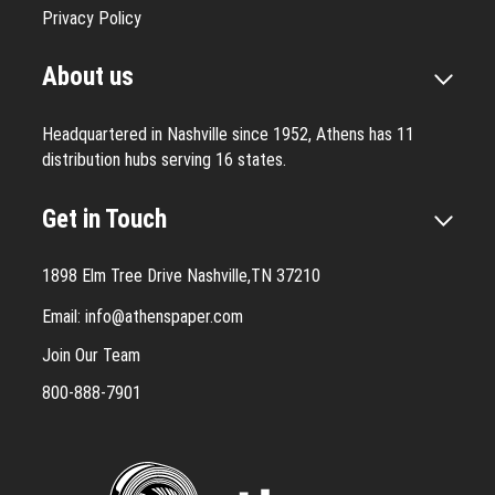
Privacy Policy
About us
Headquartered in Nashville since 1952, Athens has 11
distribution hubs serving 16 states.
Get in Touch
1898 Elm Tree Drive Nashville,TN 37210
Email:
info@athenspaper.com
Join Our Team
800-888-7901