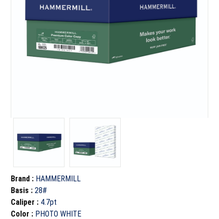
Brand
:
HAMMERMILL
Basis
:
28#
Caliper
:
4.7pt
Color
:
PHOTO WHITE