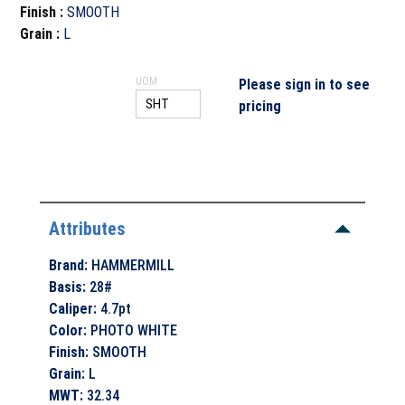
Finish
:
SMOOTH
Grain
:
L
UOM
Please sign in to see
pricing
Attributes
Brand
:
HAMMERMILL
Basis
:
28#
Caliper
:
4.7pt
Color
:
PHOTO WHITE
Finish
:
SMOOTH
Grain
:
L
MWT
:
32.34