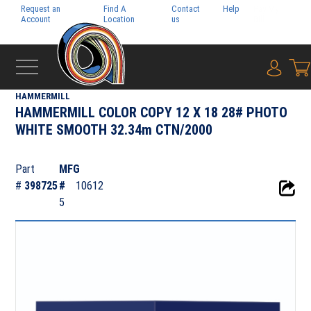
Request an
Find A
Contact
Help
Pay My
Account
Location
us
Bill
{0} i
‹
DIGITAL
HAMMERMILL
HAMMERMILL COLOR COPY 12 X 18 28# PHOTO
WHITE SMOOTH 32.34m CTN/2000
Part
MFG
#
398725
#
10612
5